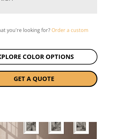
hat you're looking for?
Order a custom
XPLORE COLOR OPTIONS
GET A QUOTE