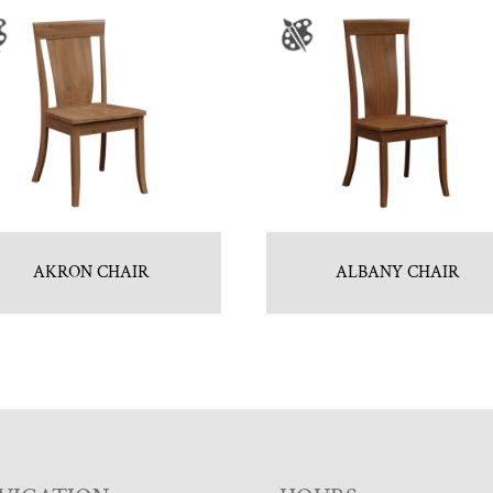
AKRON CHAIR
ALBANY CHAIR