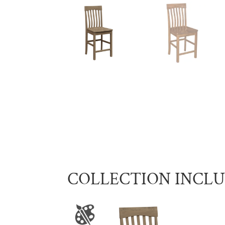
COLLECTION INCL