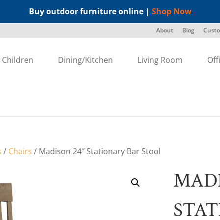
Buy outdoor furniture online |
Shop Now
About
Blog
Custo
Children
Dining/Kitchen
Living Room
Off
s
/
Chairs
/ Madison 24″ Stationary Bar Stool
MADI
STAT