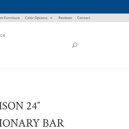
m Furniture
Color Options
Reviews
Contact
ice
SON 24″
IONARY BAR