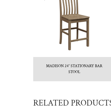
MADISON 24″ STATIONARY BAR
STOOL
RELATED PRODUCT