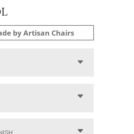
OL
de by Artisan Chairs
NISH