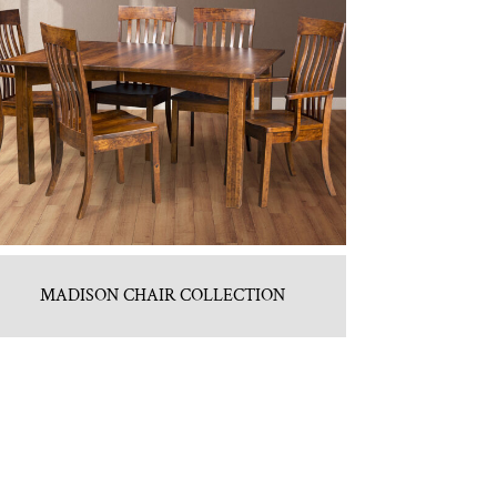
MADISON CHAIR COLLECTION