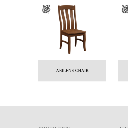
ABILENE CHAIR