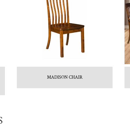
MADISON CHAIR
S