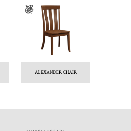
ALEXANDER CHAIR