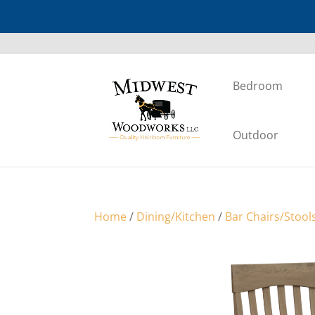
Bedroom
Outdoor
Home
/
Dining/Kitchen
/
Bar Chairs/Stool