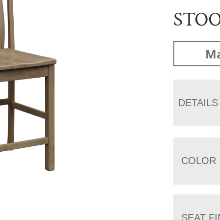
STO
Ma
DETAILS
COLOR
SEAT FI