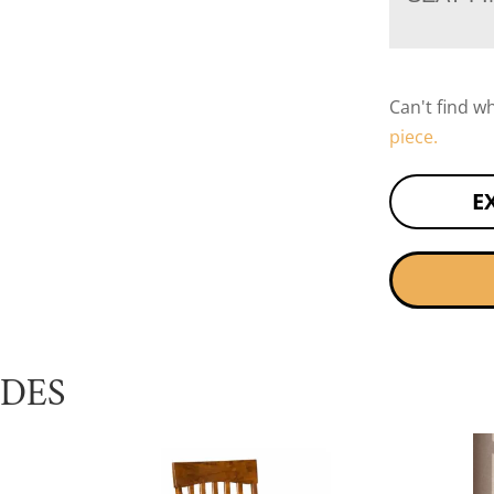
Can't find w
piece.
E
UDES