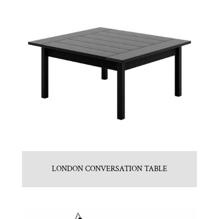
LONDON CONVERSATION TABLE