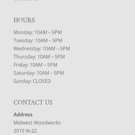
HOURS
Monday: 10AM – 5PM
Tuesday: 10AM – 5PM
Wednesday: 10AM – 5PM
Thursday: 10AM – 5PM
Friday: 10AM – 5PM
Saturday: 10AM – 5PM
Sunday: CLOSED
CONTACT US
Address
Midwest Woodworks
2019 IA-22