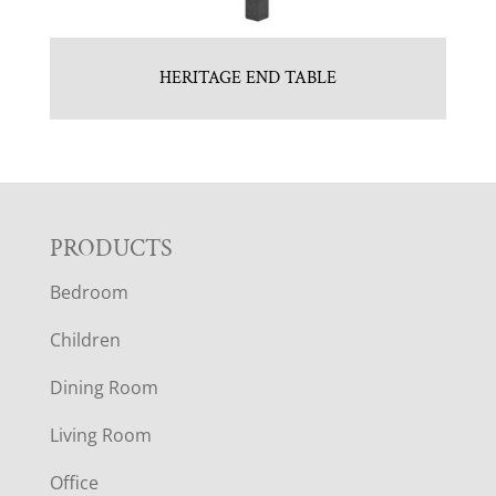
HERITAGE END TABLE
F
PRODUCTS
Bedroom
O
Children
O
Dining Room
T
Living Room
E
Office