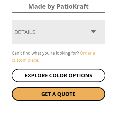
Made by PatioKraft
DETAILS
Can't find what you're looking for?
Order a
custom piece.
EXPLORE COLOR OPTIONS
GET A QUOTE