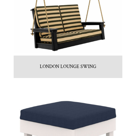
LONDON LOUNGE SWING