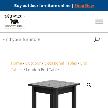
Buy outdoor furniture online |
Shop Now
Home
/
Outdoor
/
Occasional Tables
/
End
Tables
/ London End Table