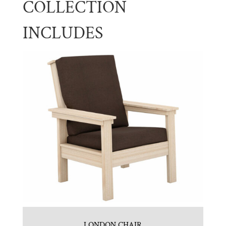
COLLECTION
INCLUDES
LONDON CHAIR