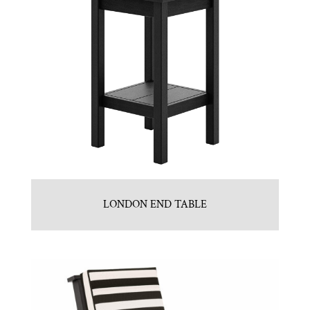
LONDON END TABLE