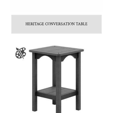
HERITAGE CONVERSATION TABLE