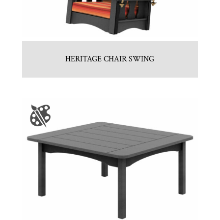
HERITAGE CHAIR SWING