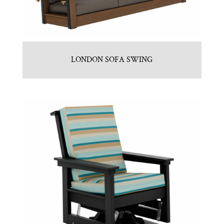
LONDON SOFA SWING