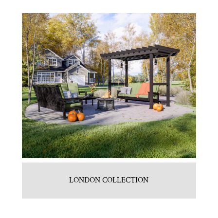
LONDON COLLECTION