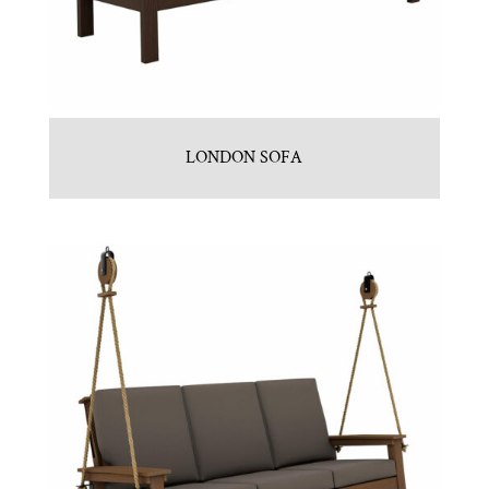
LONDON SOFA