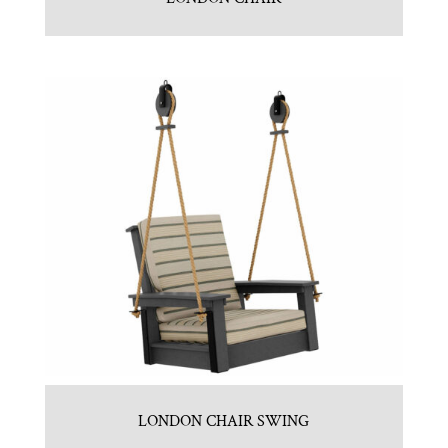
LONDON CHAIR SWING