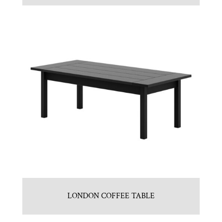
LONDON COFFEE TABLE