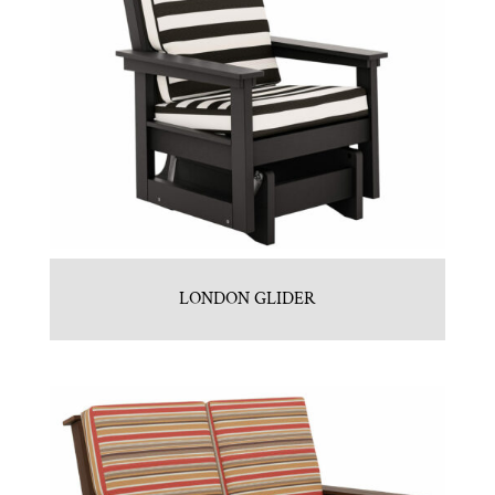
LONDON GLIDER