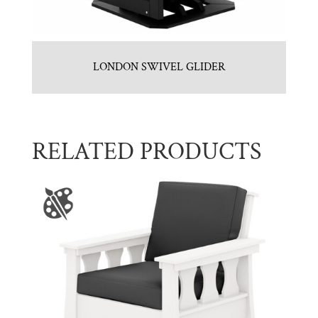
LONDON SWIVEL GLIDER
RELATED PRODUCTS