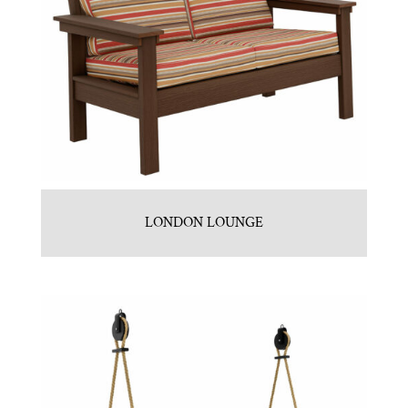
LONDON LOUNGE