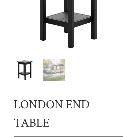
LONDON END
TABLE