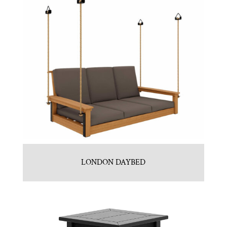
LONDON DAYBED