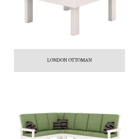
LONDON OTTOMAN