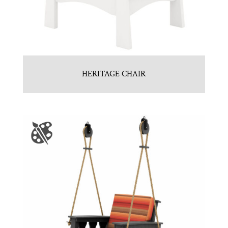
HERITAGE CHAIR