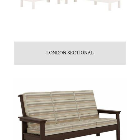
LONDON SECTIONAL