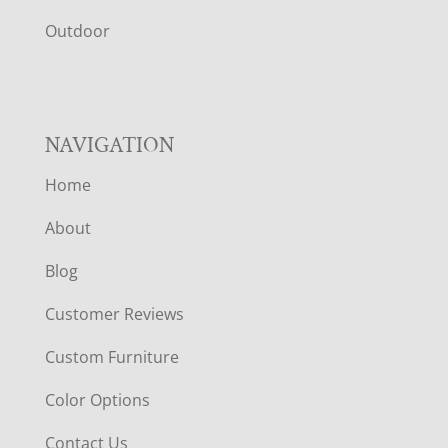
R
Outdoor
NAVIGATION
Home
About
Blog
Customer Reviews
Custom Furniture
Color Options
Contact Us