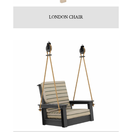
LONDON CHAIR