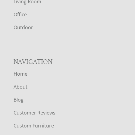
Living Room
E
Office
R
Outdoor
NAVIGATION
Home
About
Blog
Customer Reviews
Custom Furniture