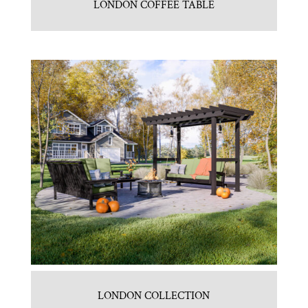
LONDON COFFEE TABLE
LONDON COLLECTION