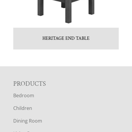
HERITAGE END TABLE
F
PRODUCTS
Bedroom
O
Children
O
Dining Room
T