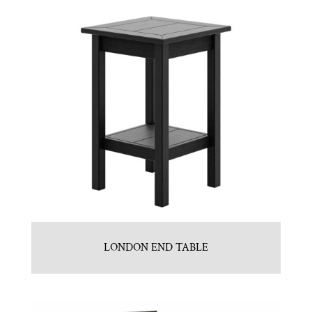
LONDON END TABLE