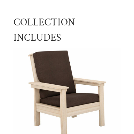
COLLECTION
INCLUDES