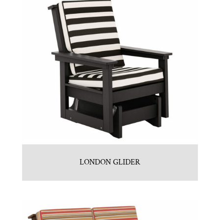
LONDON GLIDER