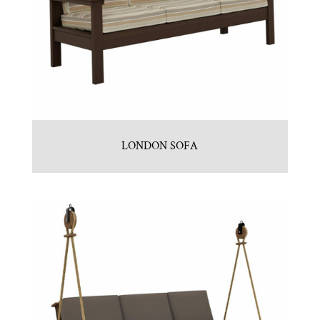
LONDON SOFA