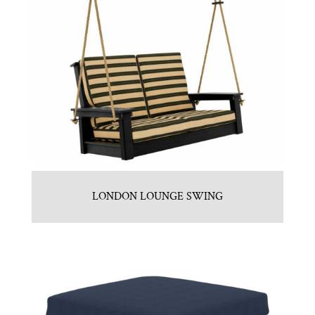
LONDON LOUNGE SWING