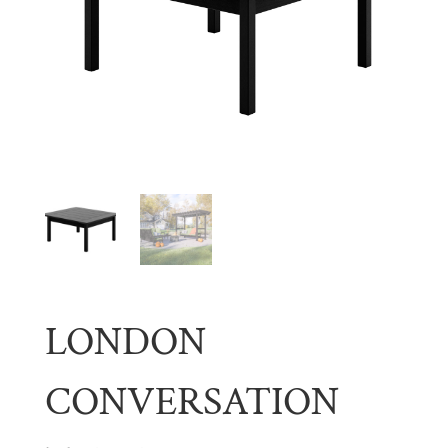
LONDON
CONVERSATION