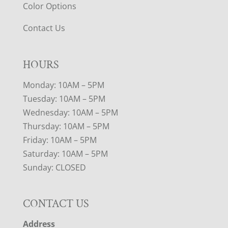
Color Options
Contact Us
HOURS
Monday: 10AM – 5PM
Tuesday: 10AM – 5PM
Wednesday: 10AM – 5PM
Thursday: 10AM – 5PM
Friday: 10AM – 5PM
Saturday: 10AM – 5PM
Sunday: CLOSED
CONTACT US
Address