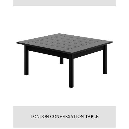
LONDON CONVERSATION TABLE