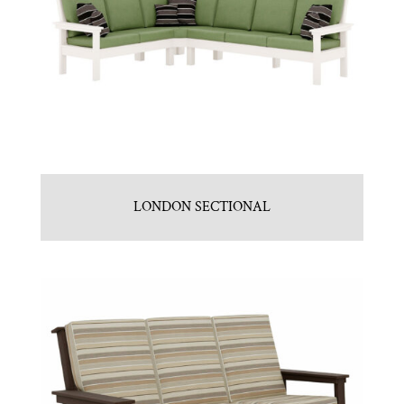
LONDON SECTIONAL