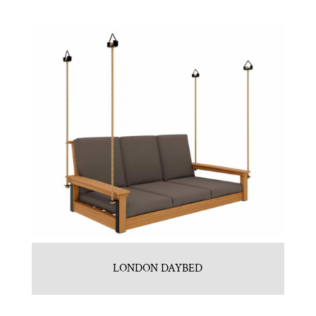
LONDON DAYBED