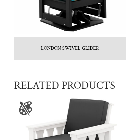
LONDON SWIVEL GLIDER
RELATED PRODUCTS