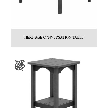
HERITAGE CONVERSATION TABLE