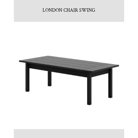
LONDON CHAIR SWING