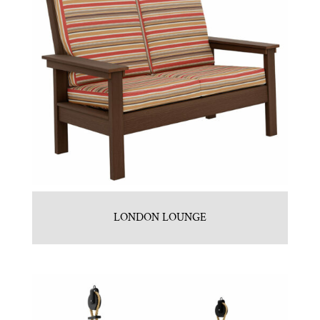
LONDON LOUNGE