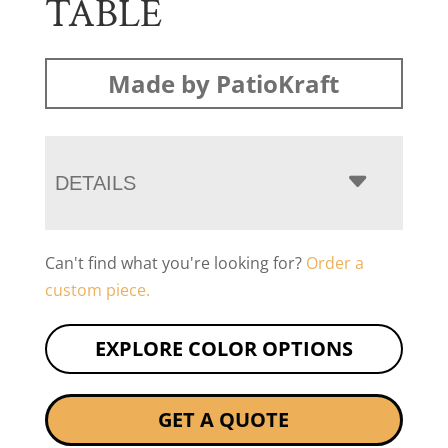
TABLE
Made by PatioKraft
DETAILS
Can't find what you're looking for?
Order a
custom piece.
EXPLORE COLOR OPTIONS
GET A QUOTE