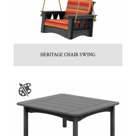
HERITAGE CHAIR SWING