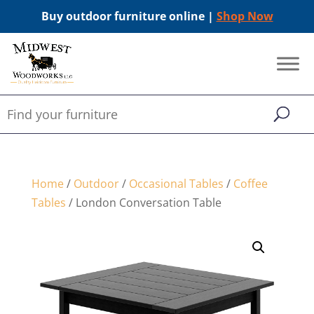
Buy outdoor furniture online |
Shop Now
Home
/
Outdoor
/
Occasional Tables
/
Coffee
Tables
/ London Conversation Table