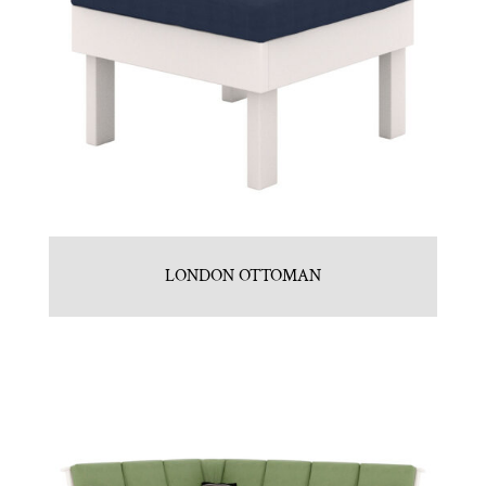
LONDON OTTOMAN