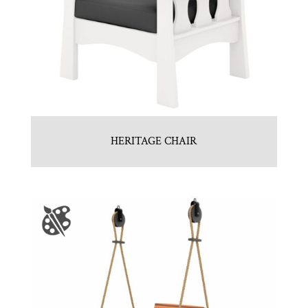
HERITAGE CHAIR