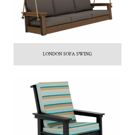
LONDON SOFA SWING