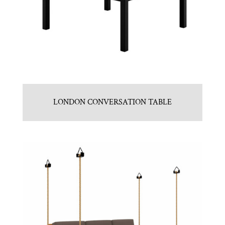
LONDON CONVERSATION TABLE