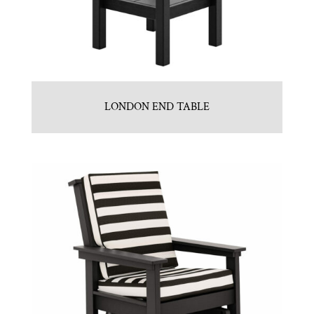
LONDON END TABLE