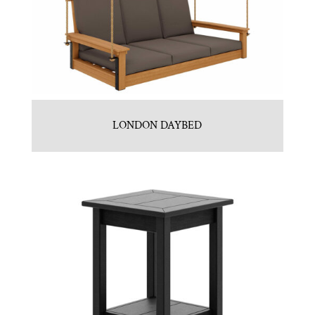
LONDON DAYBED