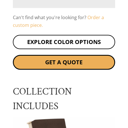
Can't find what you're looking for?
Order a
custom piece.
EXPLORE COLOR OPTIONS
GET A QUOTE
COLLECTION
INCLUDES