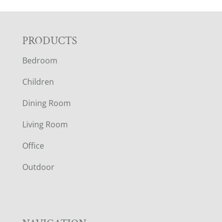
F
PRODUCTS
Bedroom
O
Children
O
Dining Room
T
Living Room
E
Office
R
Outdoor