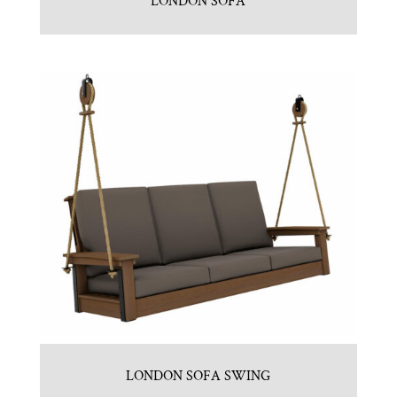
LONDON SOFA
LONDON SOFA SWING