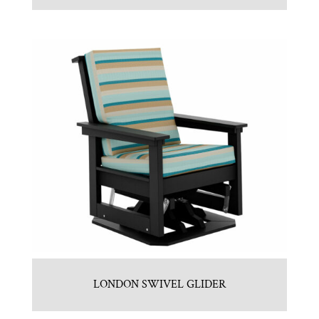
LONDON SWIVEL GLIDER