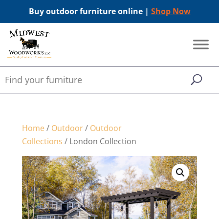
Buy outdoor furniture online |
Shop Now
Home
/
Outdoor
/
Outdoor
Collections
/ London Collection