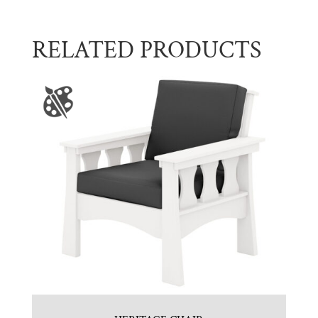
RELATED PRODUCTS