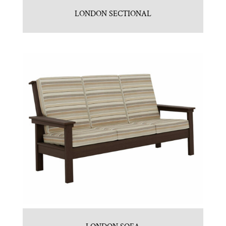
LONDON SECTIONAL