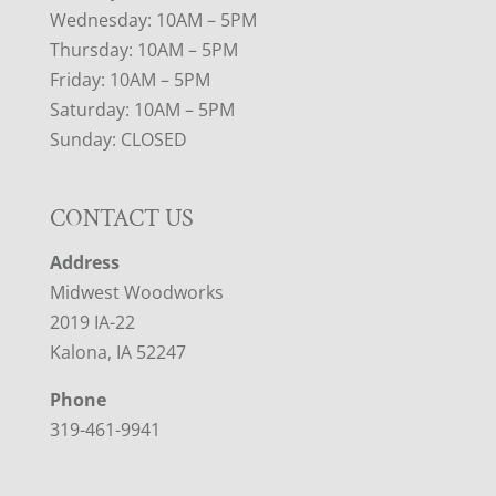
Wednesday: 10AM – 5PM
Thursday: 10AM – 5PM
Friday: 10AM – 5PM
Saturday: 10AM – 5PM
Sunday: CLOSED
CONTACT US
Address
Midwest Woodworks
2019 IA-22
Kalona, IA 52247
Phone
319-461-9941