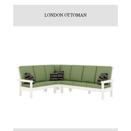
LONDON OTTOMAN