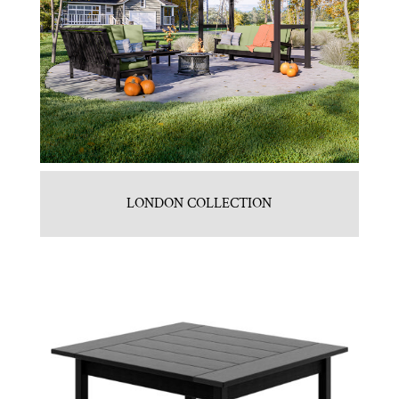
LONDON COLLECTION