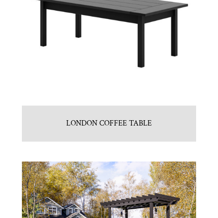
LONDON COFFEE TABLE