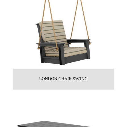
LONDON CHAIR SWING