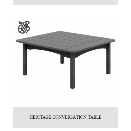
HERITAGE CONVERSATION TABLE