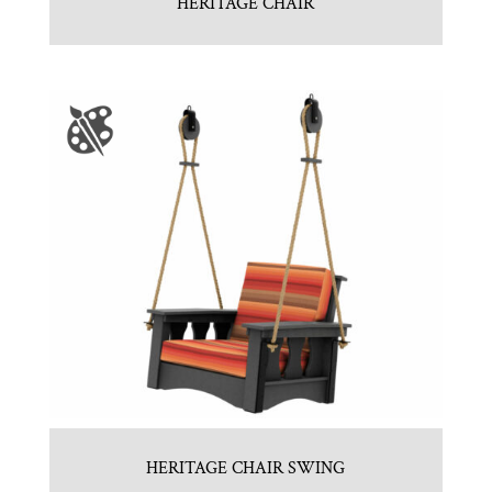
HERITAGE CHAIR
HERITAGE CHAIR SWING