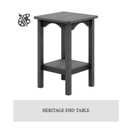
HERITAGE END TABLE