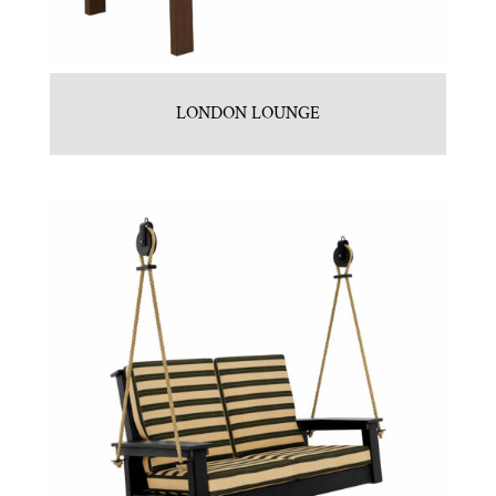
LONDON LOUNGE