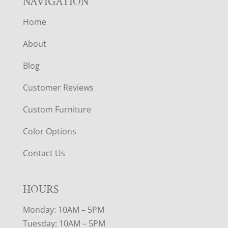
NAVIGATION
Home
About
Blog
Customer Reviews
Custom Furniture
Color Options
Contact Us
HOURS
Monday: 10AM – 5PM
Tuesday: 10AM – 5PM