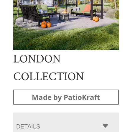
LONDON
COLLECTION
Made by PatioKraft
DETAILS