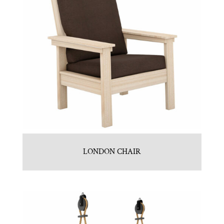
LONDON CHAIR