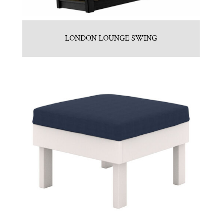
LONDON LOUNGE SWING