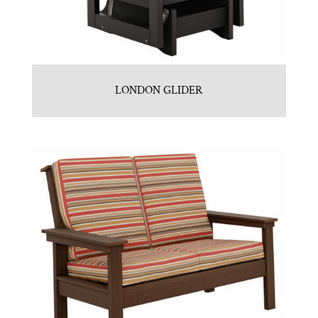
LONDON GLIDER