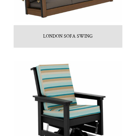
LONDON SOFA SWING