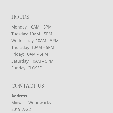
HOURS
Monday: 10AM – 5PM
Tuesday: 10AM – 5PM
Wednesday: 10AM – 5PM
Thursday: 10AM – 5PM
Friday: 10AM – 5PM
Saturday: 10AM – 5PM
Sunday: CLOSED
CONTACT US
Address
Midwest Woodworks
2019 IA-22