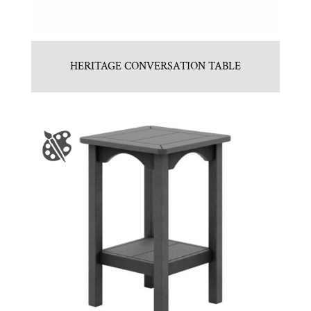
HERITAGE CONVERSATION TABLE