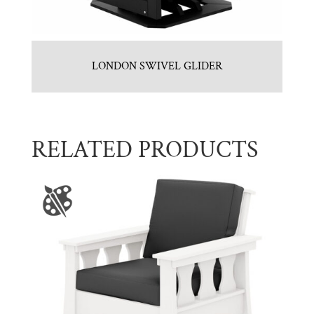
LONDON SWIVEL GLIDER
RELATED PRODUCTS