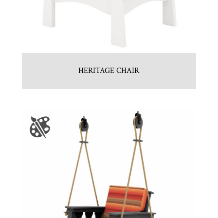
HERITAGE CHAIR