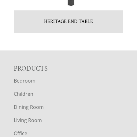
HERITAGE END TABLE
F
PRODUCTS
Bedroom
O
Children
O
Dining Room
T
Living Room
E
Office