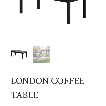
LONDON COFFEE
TABLE