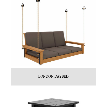
LONDON DAYBED