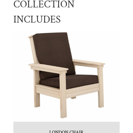
COLLECTION
INCLUDES
LONDON CHAIR