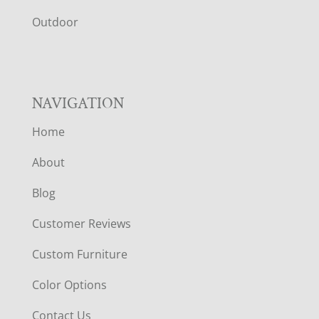
R
Outdoor
NAVIGATION
Home
About
Blog
Customer Reviews
Custom Furniture
Color Options
Contact Us