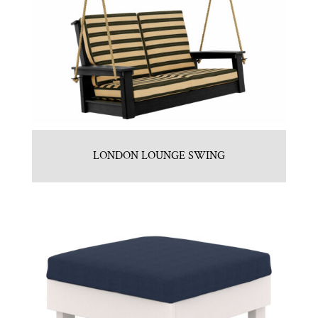
LONDON LOUNGE SWING