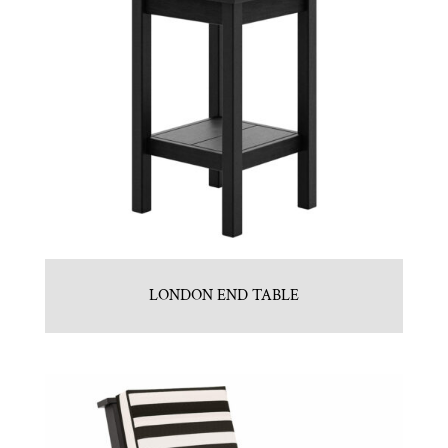
LONDON END TABLE