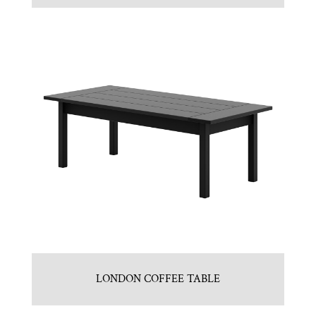
LONDON COFFEE TABLE