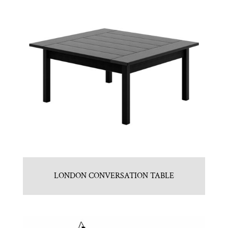
LONDON CONVERSATION TABLE