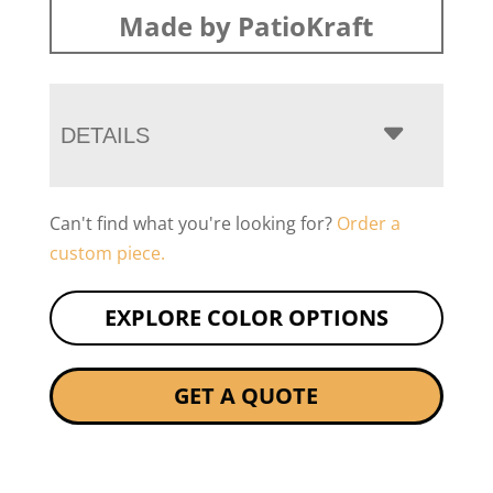
Made by PatioKraft
DETAILS
Can't find what you're looking for?
Order a
custom piece.
EXPLORE COLOR OPTIONS
GET A QUOTE