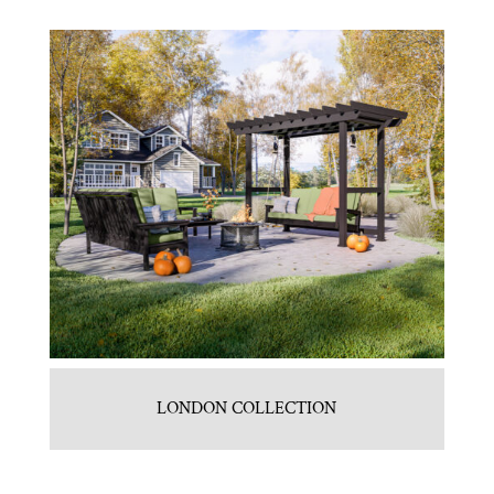
LONDON COLLECTION