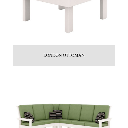
LONDON OTTOMAN