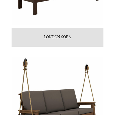
LONDON SOFA