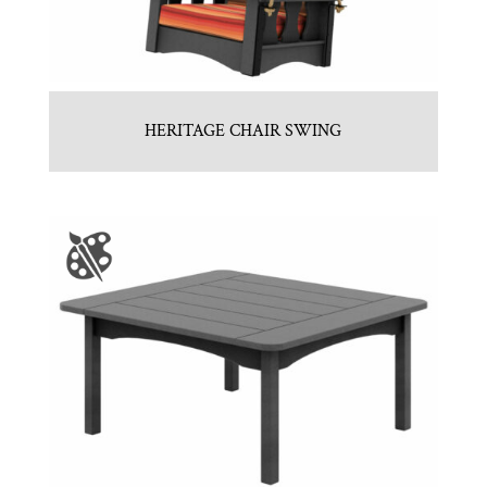
HERITAGE CHAIR SWING