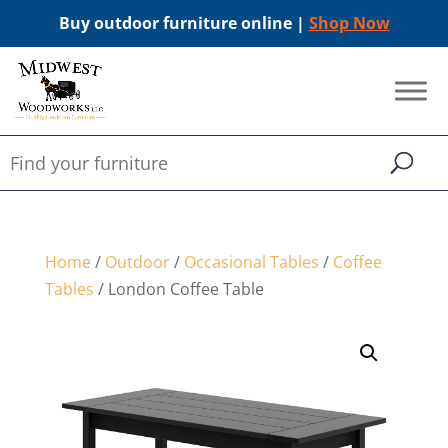
Buy outdoor furniture online |
Shop Now
Home
/
Outdoor
/
Occasional Tables
/
Coffee
Tables
/ London Coffee Table