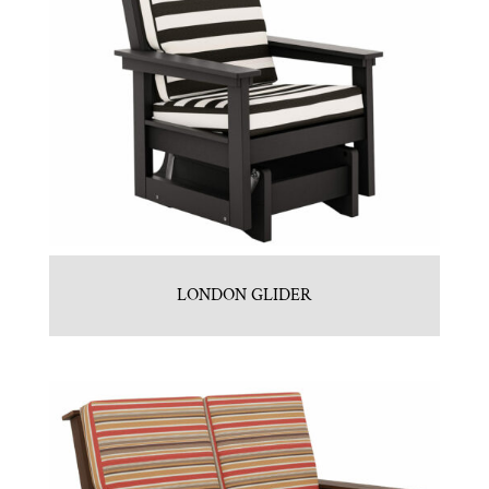
LONDON GLIDER