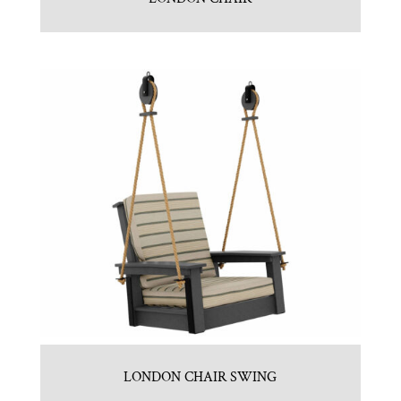
LONDON CHAIR SWING