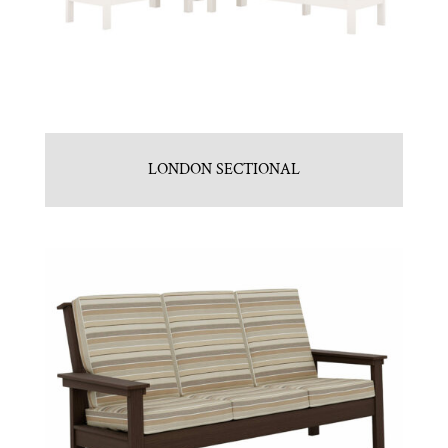
LONDON SECTIONAL