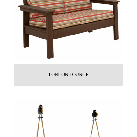
LONDON LOUNGE