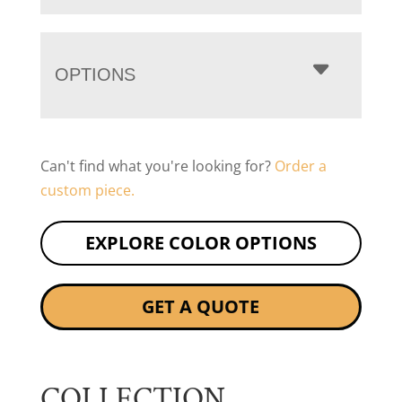
OPTIONS
Can't find what you're looking for?
Order a
custom piece.
EXPLORE COLOR OPTIONS
GET A QUOTE
COLLECTION