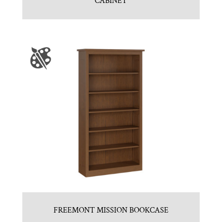
CABINET
FREEMONT MISSION BOOKCASE