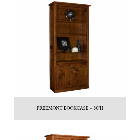
FREEMONT BOOKCASE – 80″H