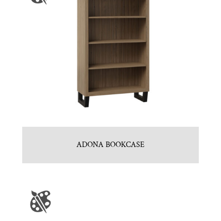
ADONA BOOKCASE