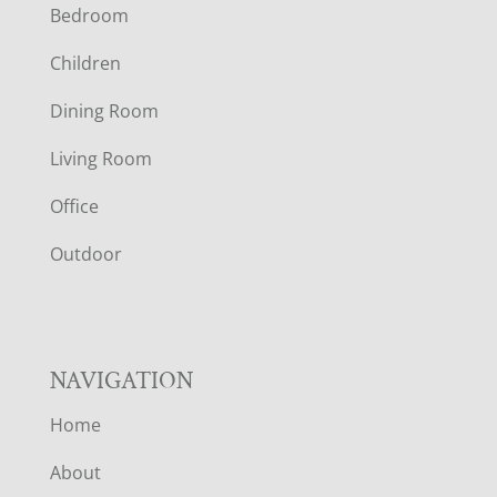
Bedroom
O
Children
O
Dining Room
T
Living Room
E
Office
R
Outdoor
NAVIGATION
Home
About