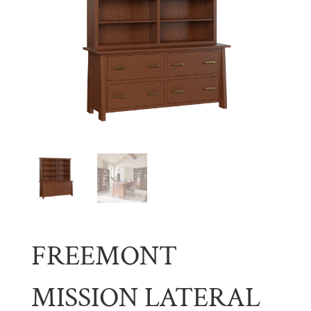
FREEMONT
MISSION LATERAL