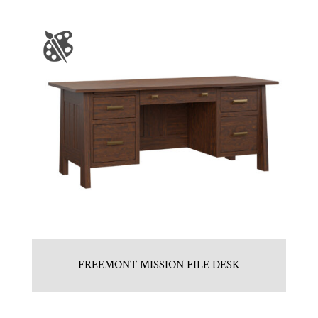
FREEMONT MISSION FILE DESK