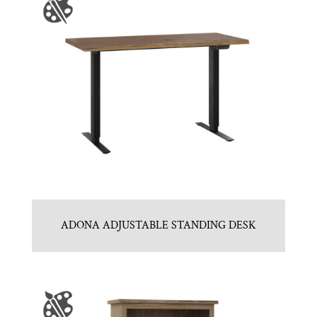
ADONA ADJUSTABLE STANDING DESK