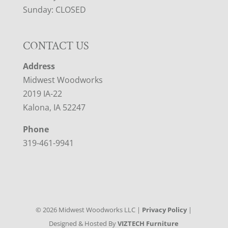
Sunday: CLOSED
CONTACT US
Address
Midwest Woodworks
2019 IA-22
Kalona, IA 52247
Phone
319-461-9941
©
2026
Midwest Woodworks LLC |
Privacy Policy
|
Designed & Hosted By
VIZTECH Furniture