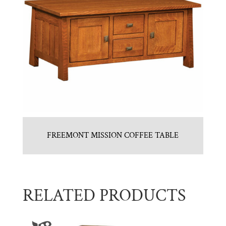
FREEMONT MISSION COFFEE TABLE
RELATED PRODUCTS