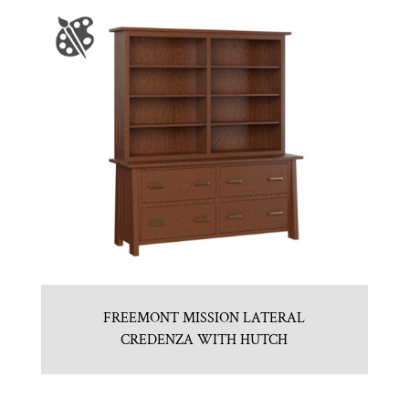
FREEMONT MISSION LATERAL
CREDENZA WITH HUTCH