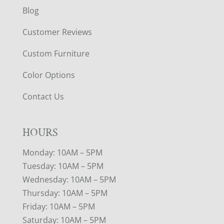
Blog
Customer Reviews
Custom Furniture
Color Options
Contact Us
HOURS
Monday: 10AM – 5PM
Tuesday: 10AM – 5PM
Wednesday: 10AM – 5PM
Thursday: 10AM – 5PM
Friday: 10AM – 5PM
Saturday: 10AM – 5PM