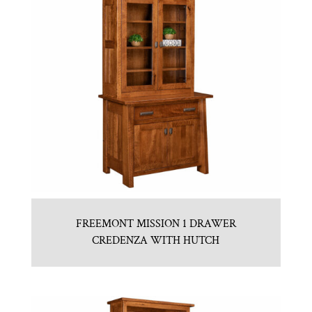
FREEMONT MISSION 1 DRAWER
CREDENZA WITH HUTCH