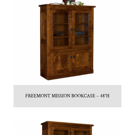
FREEMONT MISSION BOOKCASE – 48″H