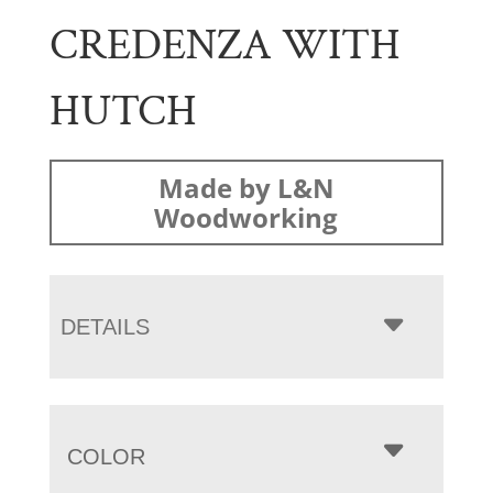
CREDENZA WITH
HUTCH
Made by L&N
Woodworking
DETAILS
COLOR