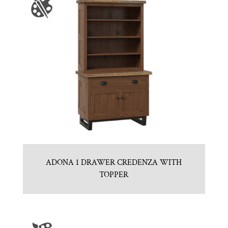
ADONA 1 DRAWER CREDENZA WITH
TOPPER