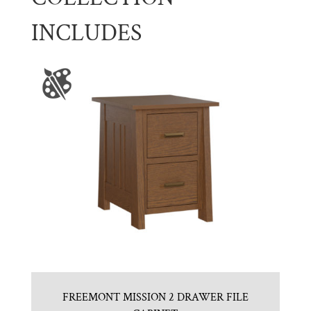
INCLUDES
FREEMONT MISSION 2 DRAWER FILE