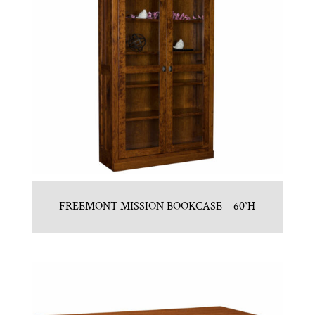
FREEMONT MISSION BOOKCASE – 60″H