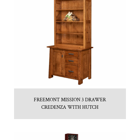
FREEMONT MISSION 3 DRAWER
CREDENZA WITH HUTCH