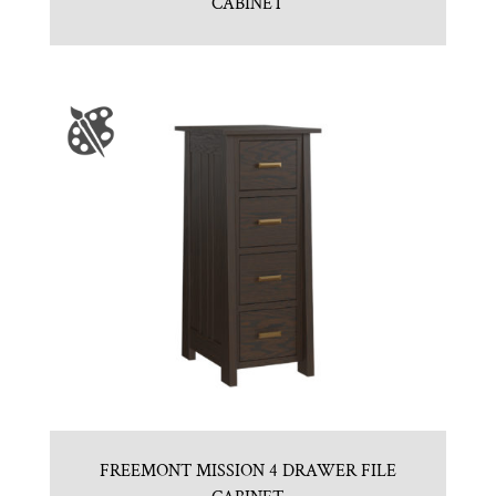
CABINET
FREEMONT MISSION 4 DRAWER FILE