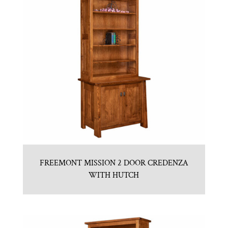
FREEMONT MISSION 2 DOOR CREDENZA
WITH HUTCH