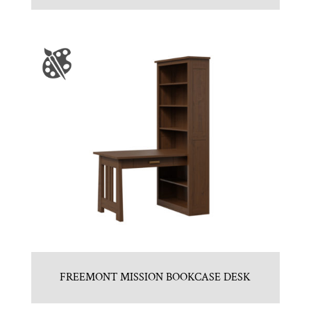
FREEMONT MISSION BOOKCASE DESK