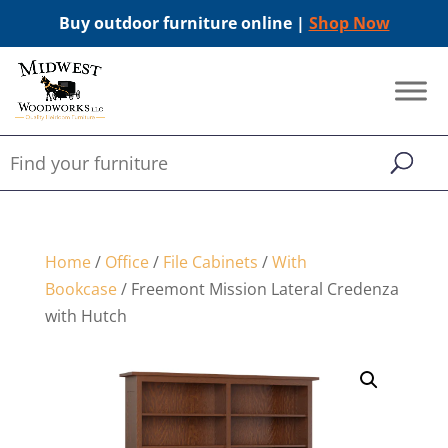
Buy outdoor furniture online |
Shop Now
Home
/
Office
/
File Cabinets
/
With
Bookcase
/ Freemont Mission Lateral Credenza
with Hutch