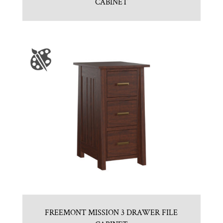
CABINET
FREEMONT MISSION 3 DRAWER FILE