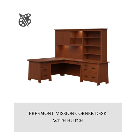
FREEMONT MISSION CORNER DESK
WITH HUTCH