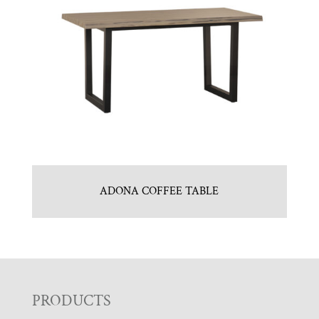
ADONA COFFEE TABLE
F
PRODUCTS