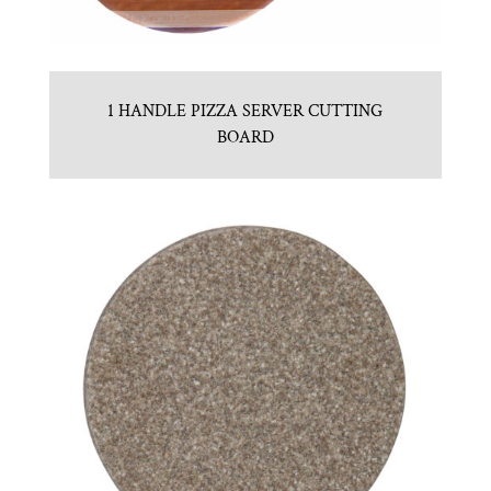
1 HANDLE PIZZA SERVER CUTTING
BOARD