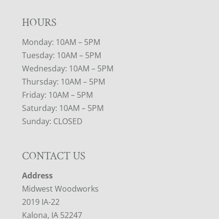
HOURS
Monday: 10AM – 5PM
Tuesday: 10AM – 5PM
Wednesday: 10AM – 5PM
Thursday: 10AM – 5PM
Friday: 10AM – 5PM
Saturday: 10AM – 5PM
Sunday: CLOSED
CONTACT US
Address
Midwest Woodworks
2019 IA-22
Kalona, IA 52247