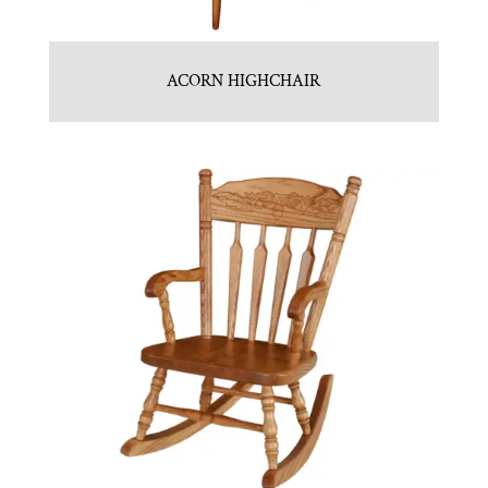
ACORN HIGHCHAIR