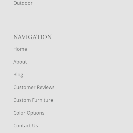
R
Outdoor
NAVIGATION
Home
About
Blog
Customer Reviews
Custom Furniture
Color Options
Contact Us