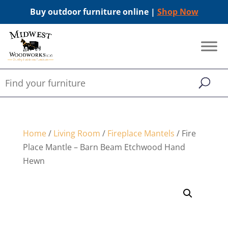
Buy outdoor furniture online |
Shop Now
Home
/
Living Room
/
Fireplace Mantels
/ Fire
Place Mantle – Barn Beam Etchwood Hand
Hewn