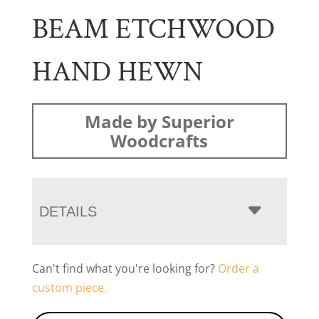
BEAM ETCHWOOD
HAND HEWN
Made by Superior
Woodcrafts
DETAILS
Can't find what you're looking for?
Order a
custom piece.