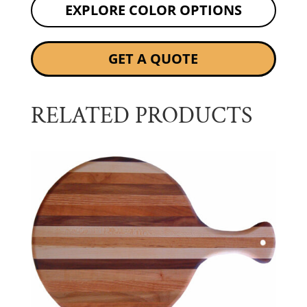
EXPLORE COLOR OPTIONS
GET A QUOTE
RELATED PRODUCTS