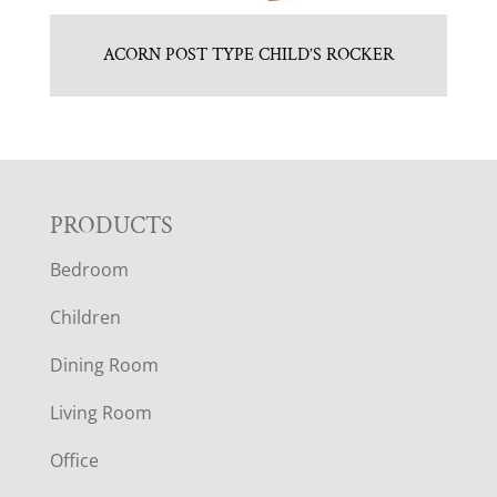
ACORN POST TYPE CHILD’S ROCKER
F
PRODUCTS
Bedroom
O
Children
O
Dining Room
T
Living Room
E
Office