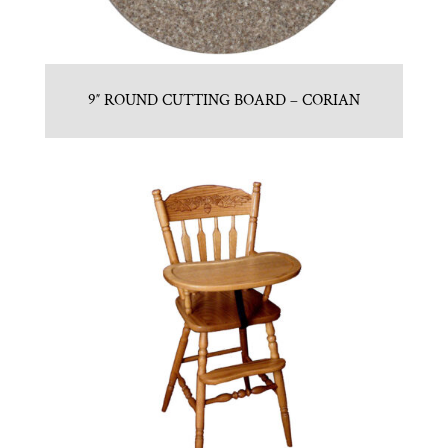
9″ ROUND CUTTING BOARD – CORIAN