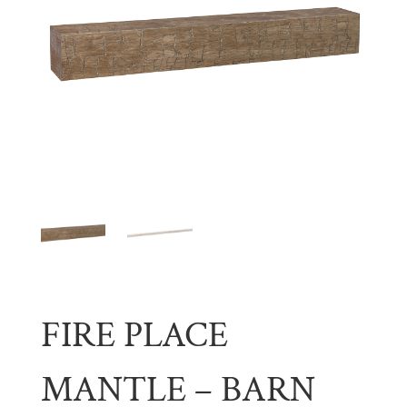
FIRE PLACE
MANTLE – BARN