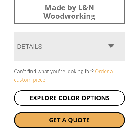
Made by L&N
Woodworking
DETAILS
Can't find what you're looking for?
Order a
custom piece.
EXPLORE COLOR OPTIONS
GET A QUOTE