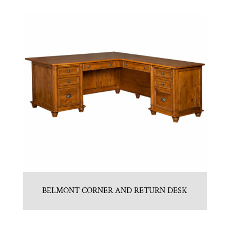
BELMONT CORNER AND RETURN DESK