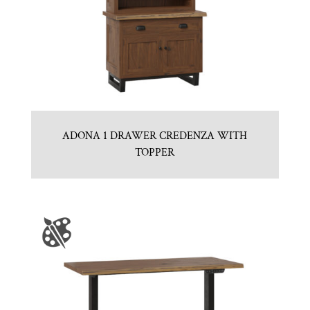
ADONA 1 DRAWER CREDENZA WITH
TOPPER