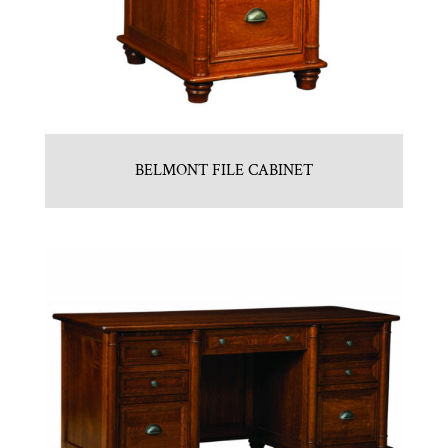
BELMONT FILE CABINET