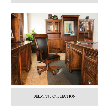
BELMONT COLLECTION