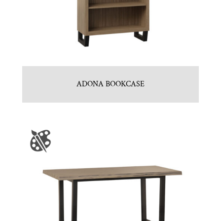
ADONA BOOKCASE