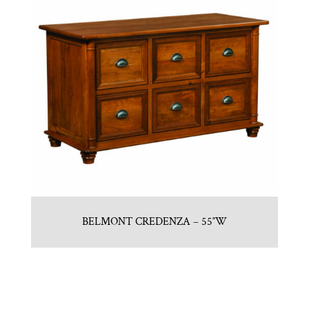
BELMONT CREDENZA – 55″W