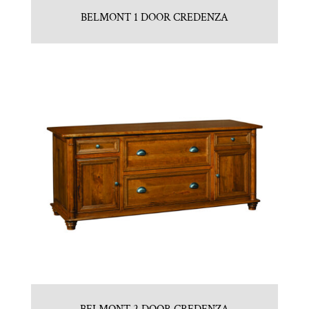
BELMONT 1 DOOR CREDENZA