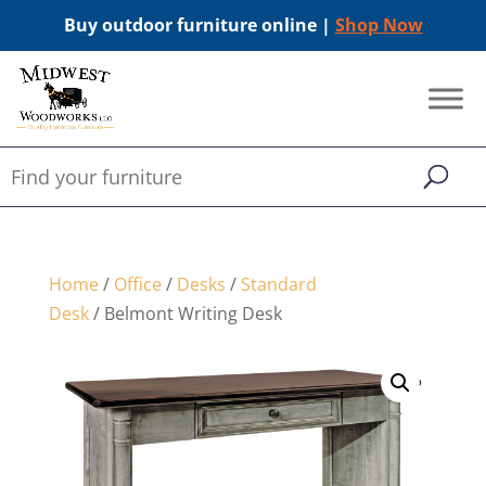
Buy outdoor furniture online |
Shop Now
Home
/
Office
/
Desks
/
Standard
Desk
/ Belmont Writing Desk