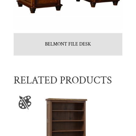
BELMONT FILE DESK
RELATED PRODUCTS