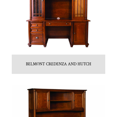
BELMONT CREDENZA AND HUTCH