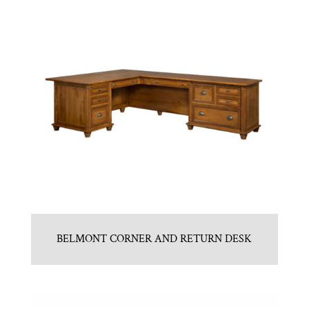
BELMONT CORNER AND RETURN DESK