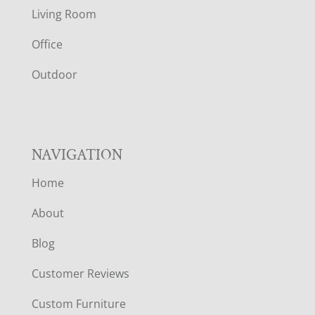
T
Living Room
E
Office
R
Outdoor
NAVIGATION
Home
About
Blog
Customer Reviews
Custom Furniture