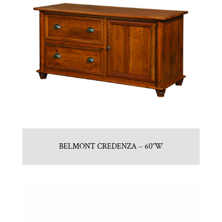
BELMONT CREDENZA – 60″W