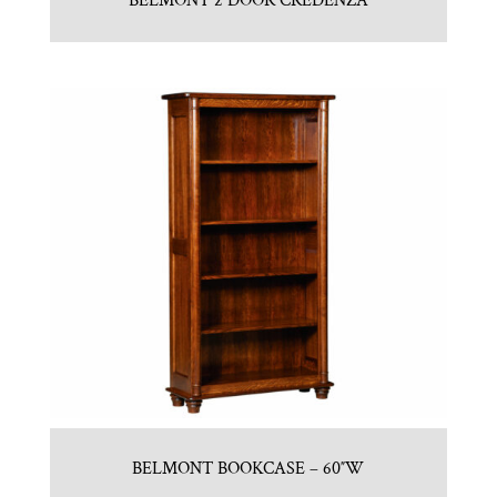
BELMONT 2 DOOR CREDENZA
BELMONT BOOKCASE – 60″W