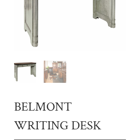
BELMONT
WRITING DESK