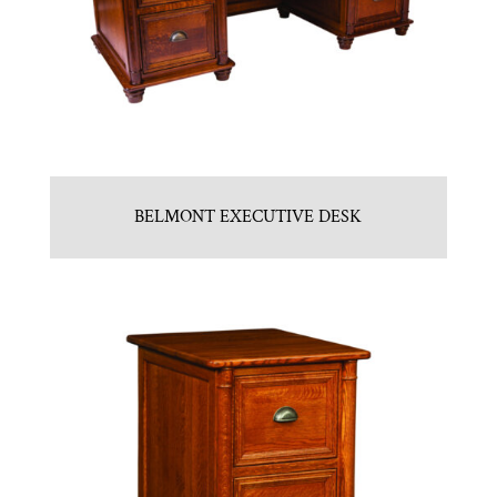
BELMONT EXECUTIVE DESK