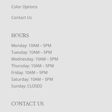
Color Options
Contact Us
HOURS
Monday: 10AM – 5PM
Tuesday: 10AM – 5PM
Wednesday: 10AM – 5PM
Thursday: 10AM – 5PM
Friday: 10AM – 5PM
Saturday: 10AM – 5PM
Sunday: CLOSED
CONTACT US