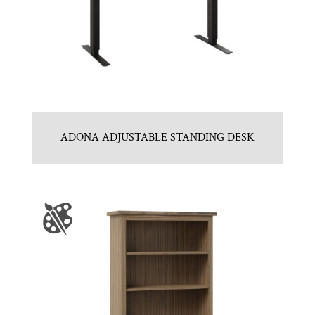
ADONA ADJUSTABLE STANDING DESK