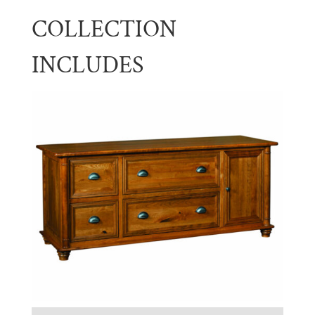
COLLECTION
INCLUDES