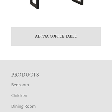
ADONA COFFEE TABLE
F
PRODUCTS
Bedroom
O
Children
O
Dining Room