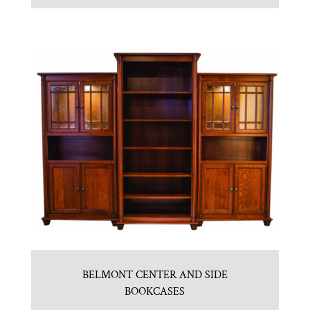
BELMONT CENTER AND SIDE
BOOKCASES