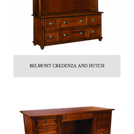
BELMONT CREDENZA AND HUTCH