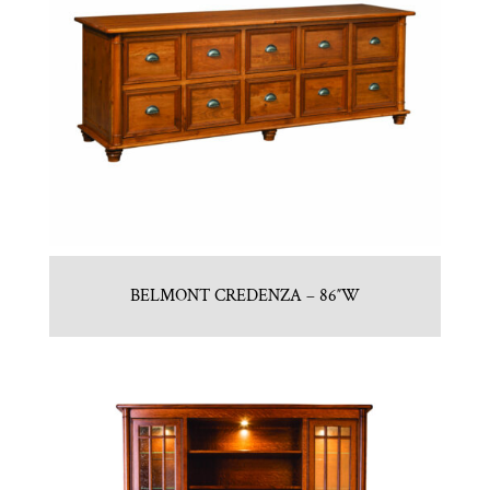
BELMONT CREDENZA – 86″W