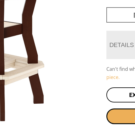
DETAILS
Can't find w
piece.
E