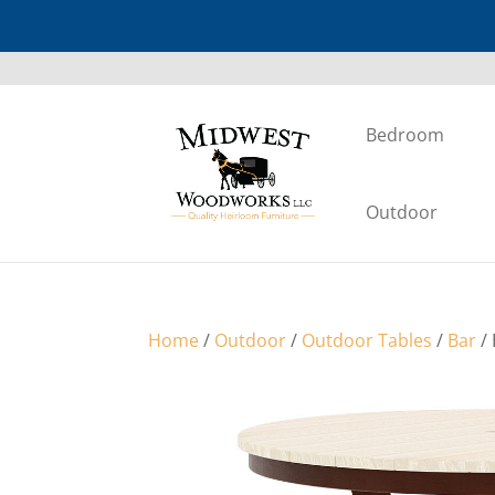
Bedroom
Outdoor
Home
/
Outdoor
/
Outdoor Tables
/
Bar
/ 