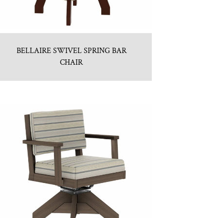
BELLAIRE SWIVEL SPRING BAR
CHAIR