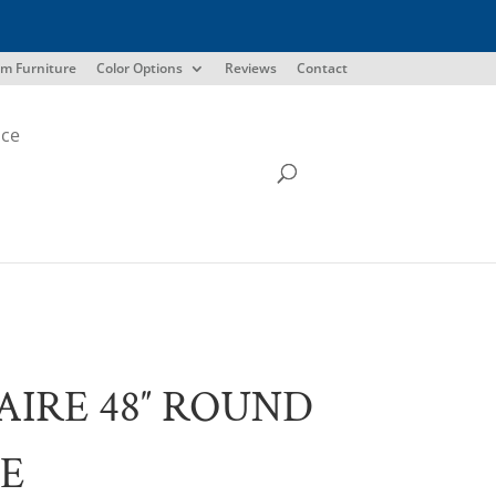
m Furniture
Color Options
Reviews
Contact
ice
AIRE 48″ ROUND
E