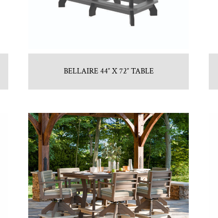
BELLAIRE 44″ X 72″ TABLE