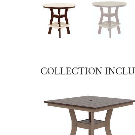
COLLECTION INCL