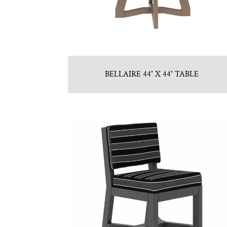
BELLAIRE 44″ X 44″ TABLE