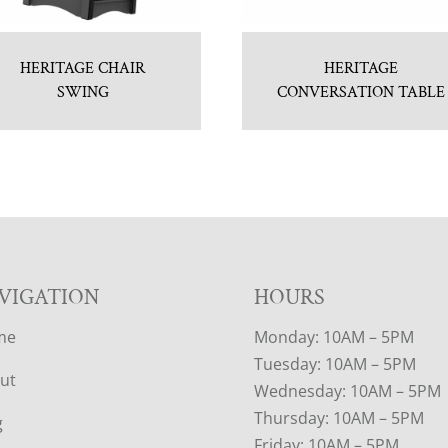
HERITAGE CHAIR
HERITAGE
SWING
CONVERSATION TABLE
VIGATION
HOURS
me
Monday: 10AM – 5PM
Tuesday: 10AM – 5PM
ut
Wednesday: 10AM – 5PM
Thursday: 10AM – 5PM
g
Friday: 10AM – 5PM