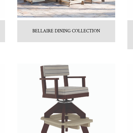
BELLAIRE DINING COLLECTION