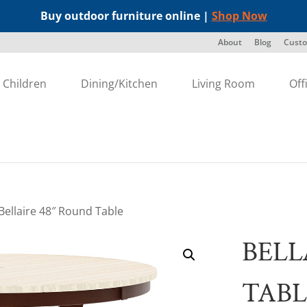
Buy outdoor furniture online |
Shop Now
About
Blog
Custo
Children
Dining/Kitchen
Living Room
Off
Bellaire 48″ Round Table
BELL
TABL