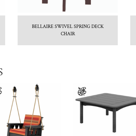
BELLAIRE SWIVEL SPRING DECK
CHAIR
S