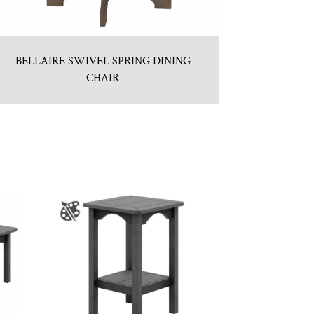
BELLAIRE SWIVEL SPRING DINING
CHAIR