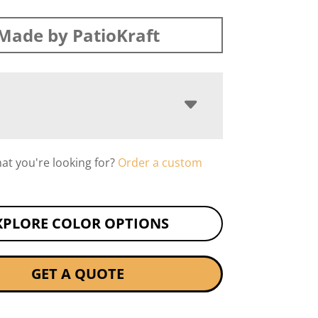
Made by PatioKraft
hat you're looking for?
Order a custom
XPLORE COLOR OPTIONS
GET A QUOTE