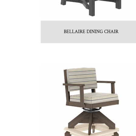
BELLAIRE DINING CHAIR