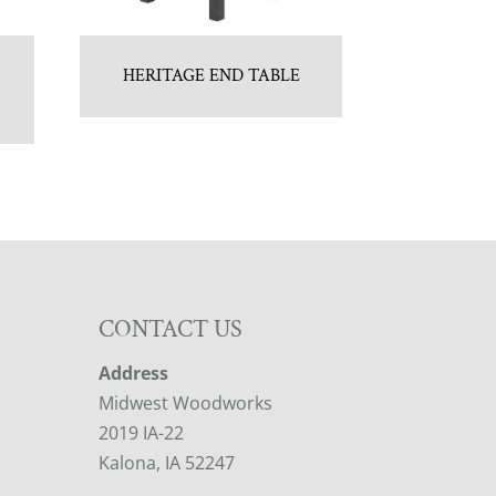
HERITAGE END TABLE
CONTACT US
Address
Midwest Woodworks
2019 IA-22
Kalona, IA 52247