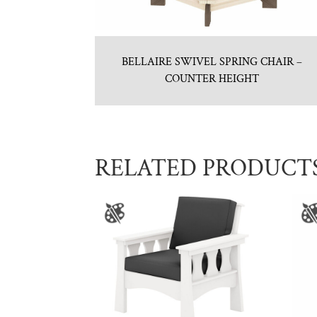
BELLAIRE SWIVEL SPRING CHAIR –
COUNTER HEIGHT
RELATED PRODUCT