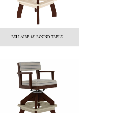
BELLAIRE 48″ ROUND TABLE