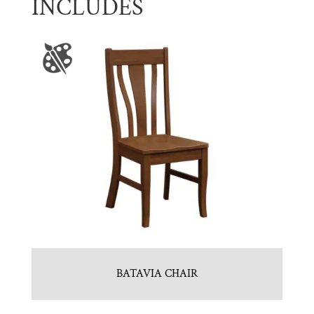
INCLUDES
BATAVIA CHAIR