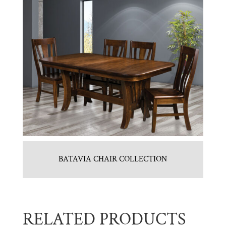
BATAVIA CHAIR COLLECTION
RELATED PRODUCTS