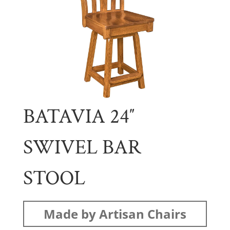
BATAVIA 24″
SWIVEL BAR
STOOL
Made by Artisan Chairs