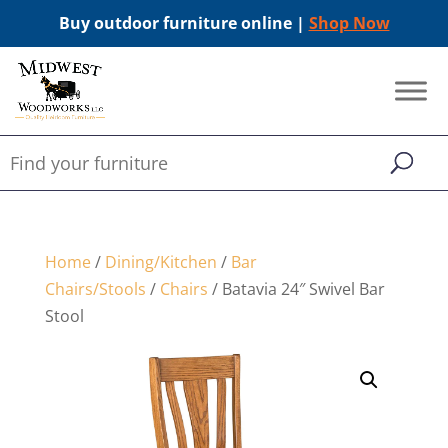
Buy outdoor furniture online |
Shop Now
Home
/
Dining/Kitchen
/
Bar
Chairs/Stools
/
Chairs
/ Batavia 24″ Swivel Bar
Stool