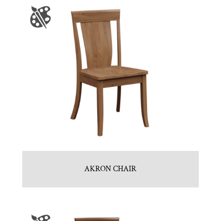
AKRON CHAIR