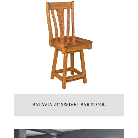
BATAVIA 24″ SWIVEL BAR STOOL