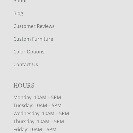
About
Blog
Customer Reviews
Custom Furniture
Color Options
Contact Us
HOURS
Monday: 10AM – 5PM
Tuesday: 10AM – 5PM
Wednesday: 10AM – 5PM
Thursday: 10AM – 5PM
Friday: 10AM – 5PM