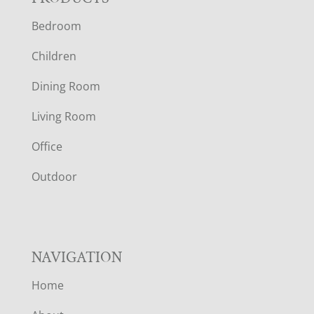
F
Bedroom
O
Children
O
Dining Room
T
Living Room
E
Office
R
Outdoor
NAVIGATION
Home