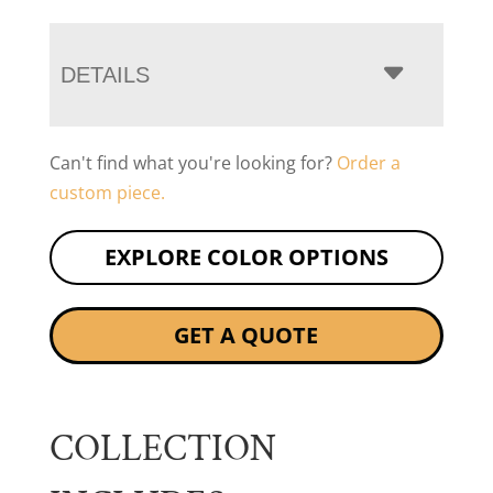
DETAILS
Can't find what you're looking for?
Order a
custom piece.
EXPLORE COLOR OPTIONS
GET A QUOTE
COLLECTION