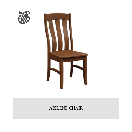
ABILENE CHAIR