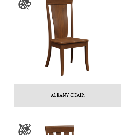
ALBANY CHAIR