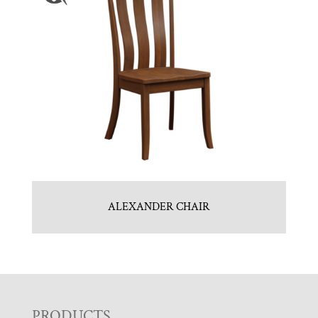
ALEXANDER CHAIR
PRODUCTS