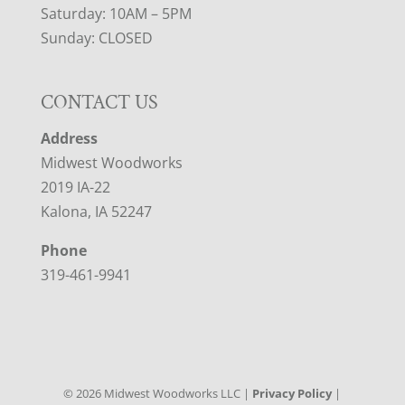
Saturday: 10AM – 5PM
Sunday: CLOSED
CONTACT US
Address
Midwest Woodworks
2019 IA-22
Kalona, IA 52247
Phone
319-461-9941
©
2026
Midwest Woodworks LLC |
Privacy Policy
|