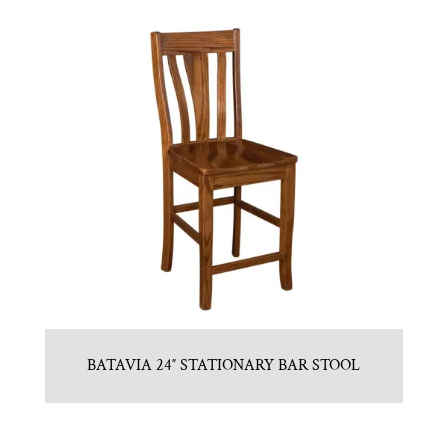
BATAVIA 24″ STATIONARY BAR STOOL