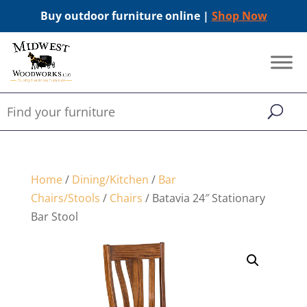
Buy outdoor furniture online |
Shop Now
Home
/
Dining/Kitchen
/
Bar
Chairs/Stools
/
Chairs
/ Batavia 24″ Stationary
Bar Stool