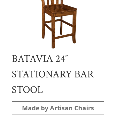
BATAVIA 24″
STATIONARY BAR
STOOL
Made by Artisan Chairs