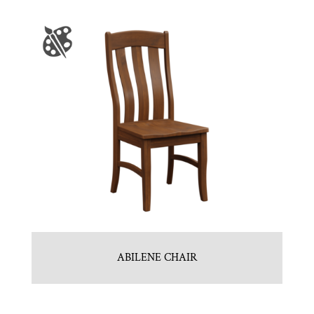
ABILENE CHAIR