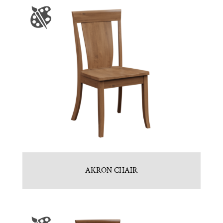
AKRON CHAIR