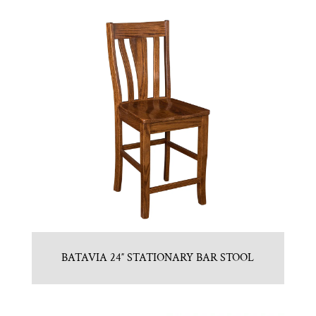
BATAVIA 24″ STATIONARY BAR STOOL