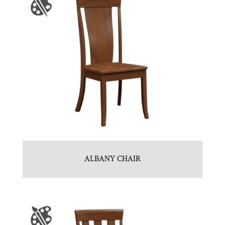
ALBANY CHAIR