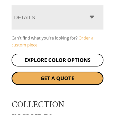
DETAILS
Can't find what you're looking for?
Order a
custom piece.
EXPLORE COLOR OPTIONS
GET A QUOTE
COLLECTION