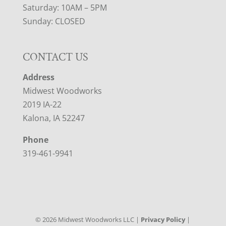
Saturday: 10AM – 5PM
Sunday: CLOSED
CONTACT US
Address
Midwest Woodworks
2019 IA-22
Kalona, IA 52247
Phone
319-461-9941
©
2026
Midwest Woodworks LLC |
Privacy Policy
|