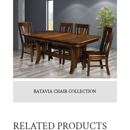
BATAVIA CHAIR COLLECTION
RELATED PRODUCTS