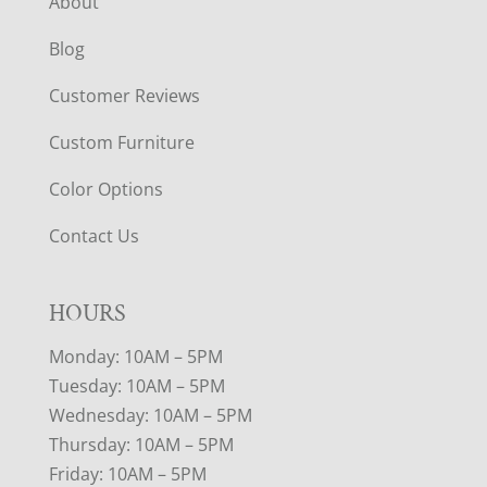
About
Blog
Customer Reviews
Custom Furniture
Color Options
Contact Us
HOURS
Monday: 10AM – 5PM
Tuesday: 10AM – 5PM
Wednesday: 10AM – 5PM
Thursday: 10AM – 5PM
Friday: 10AM – 5PM