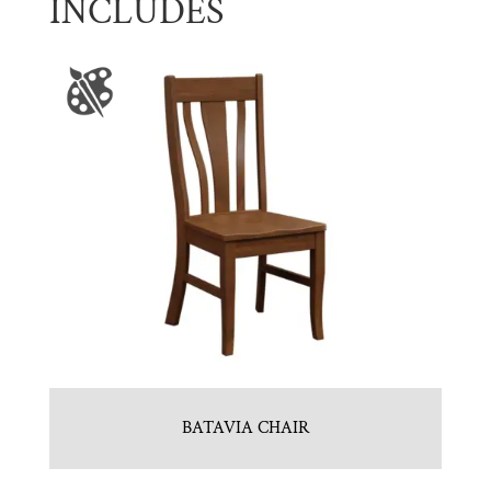
INCLUDES
BATAVIA CHAIR