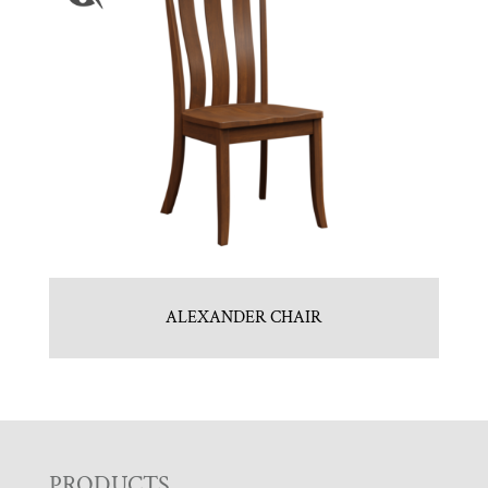
ALEXANDER CHAIR
PRODUCTS