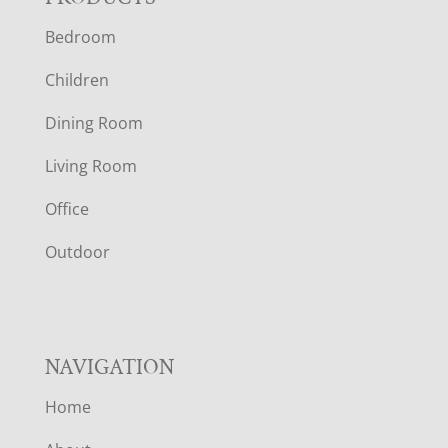
F
Bedroom
O
Children
O
Dining Room
T
Living Room
E
Office
R
Outdoor
NAVIGATION
Home