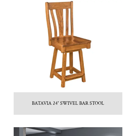
BATAVIA 24″ SWIVEL BAR STOOL