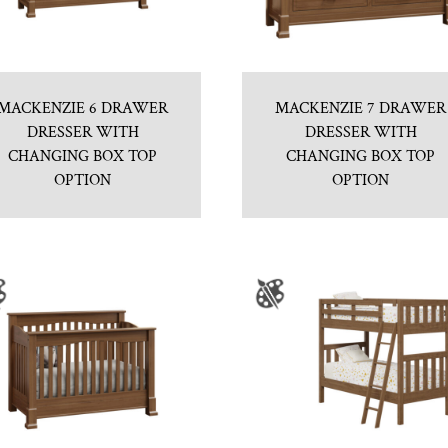
MACKENZIE 6 DRAWER
MACKENZIE 7 DRAWER
DRESSER WITH
DRESSER WITH
CHANGING BOX TOP
CHANGING BOX TOP
OPTION
OPTION