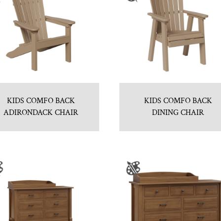
KIDS COMFO BACK
KIDS COMFO BACK
ADIRONDACK CHAIR
DINING CHAIR