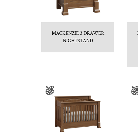
MACKENZIE 3 DRAWER
NIGHTSTAND