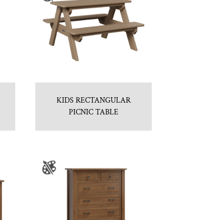
KIDS RECTANGULAR
PICNIC TABLE