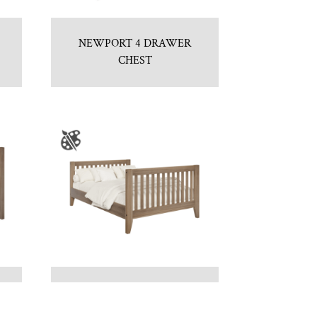
NEWPORT 4 DRAWER
CHEST
NEWPORT DOUBLE BED