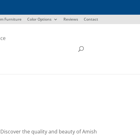
m Furniture
Color Options
Reviews
Contact
ice
s. Discover the quality and beauty of Amish