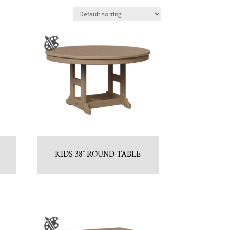
KIDS 38″ ROUND TABLE