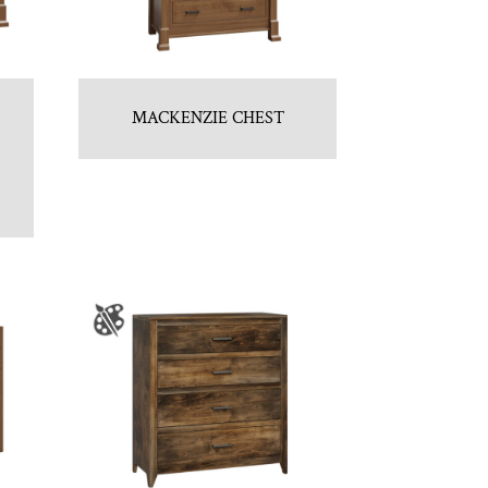
MACKENZIE CHEST