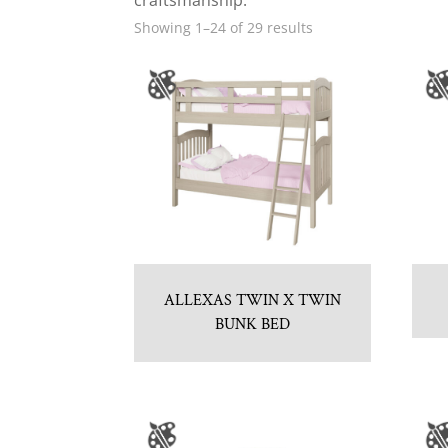
craftsmanship.
Showing 1–24 of 29 results
ALLEXAS TWIN X TWIN
BUNK BED