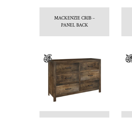
MACKENZIE CRIB –
PANEL BACK
NEWPORT 6 DRAWER
DRESSER