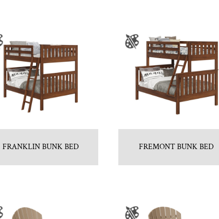
FRANKLIN BUNK BED
FREMONT BUNK BED