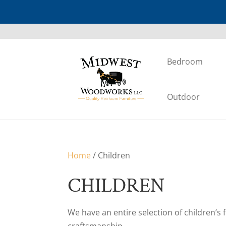
Bedroom
Outdoor
Home
/ Children
CHILDREN
We have an entire selection of children’s 