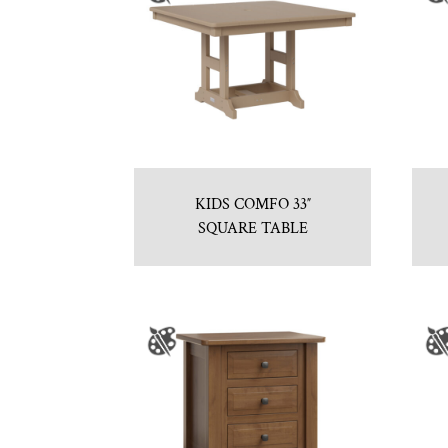
KIDS COMFO 33″
SQUARE TABLE