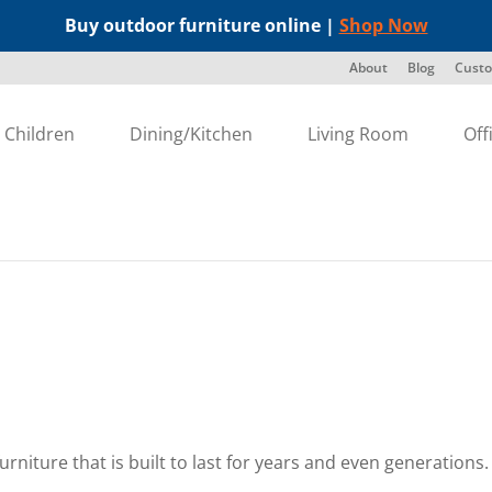
Buy outdoor furniture online |
Shop Now
About
Blog
Custo
Children
Dining/Kitchen
Living Room
Off
furniture that is built to last for years and even generation