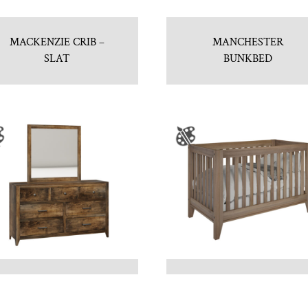
MACKENZIE CRIB –
MANCHESTER
SLAT
BUNKBED
NEWPORT 7 DRAWER
NEWPORT CRIB
DRESSER