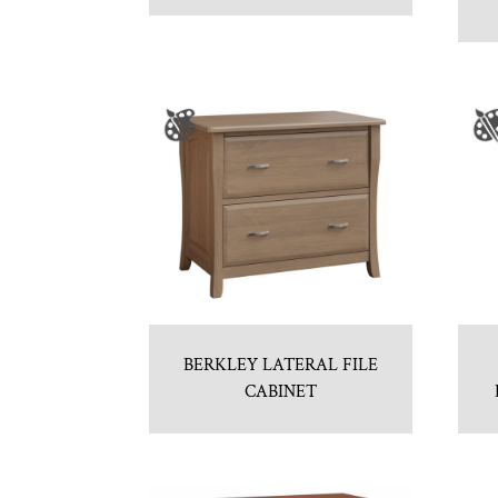
BERKLEY LATERAL FILE
CABINET