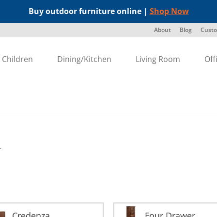
Buy outdoor furniture online |
Shop Now
About
Blog
Custo
Children
Dining/Kitchen
Living Room
Off
r
Credenza
Four Drawer