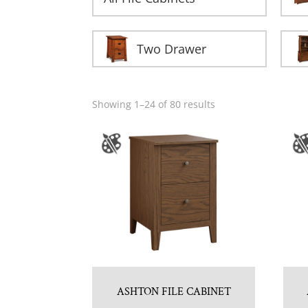
Two Drawer
Showing 1–24 of 80 results
ASHTON FILE CABINET