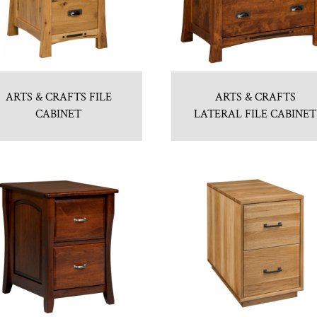
ARTS & CRAFTS FILE
ARTS & CRAFTS
CABINET
LATERAL FILE CABINET