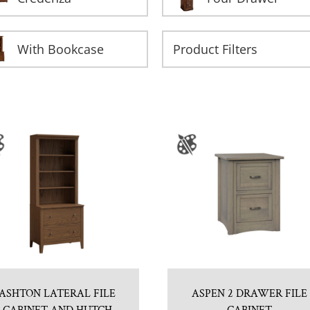
With Bookcase
ASHTON LATERAL FILE
ASPEN 2 DRAWER FILE