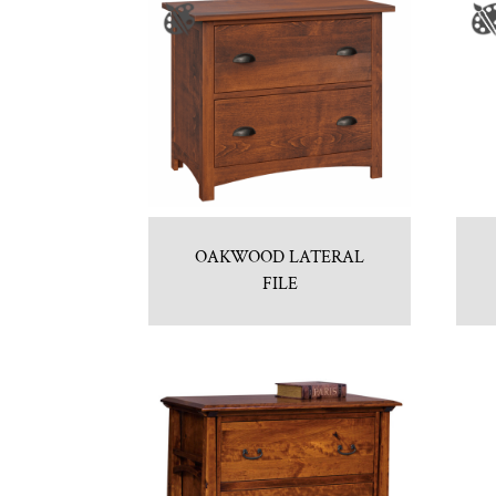
OAKWOOD LATERAL
FILE