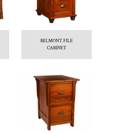
BELMONT FILE
CABINET