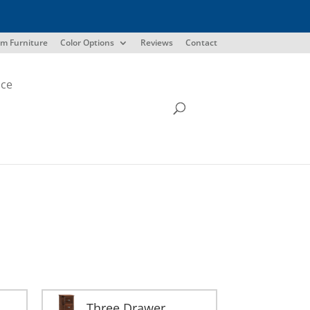
m Furniture
Color Options
Reviews
Contact
ice
Three Drawer