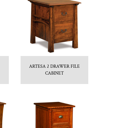
ARTESA 2 DRAWER FILE
CABINET