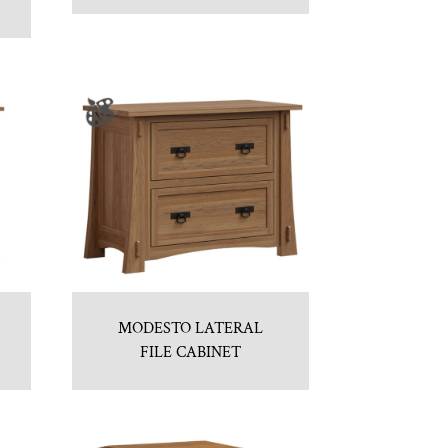
MODESTO LATERAL
FILE CABINET