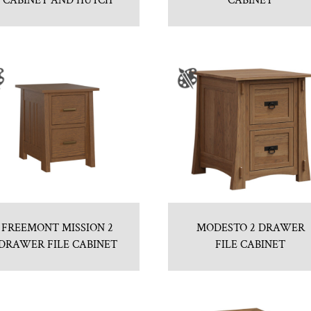
CABINET AND HUTCH
CABINET
FREEMONT MISSION 2
MODESTO 2 DRAWER
DRAWER FILE CABINET
FILE CABINET