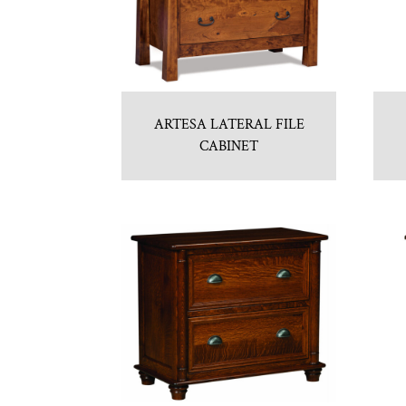
ARTESA LATERAL FILE
CABINET