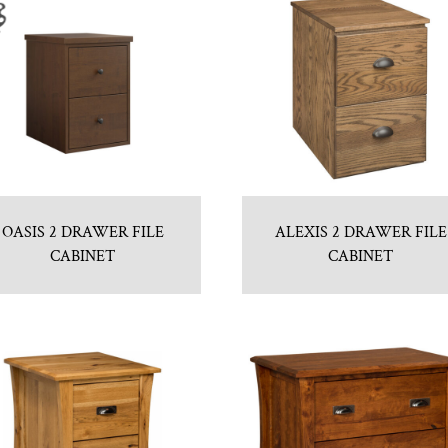
OASIS 2 DRAWER FILE
ALEXIS 2 DRAWER FILE
CABINET
CABINET