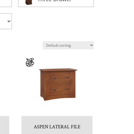
ASPEN LATERAL FILE