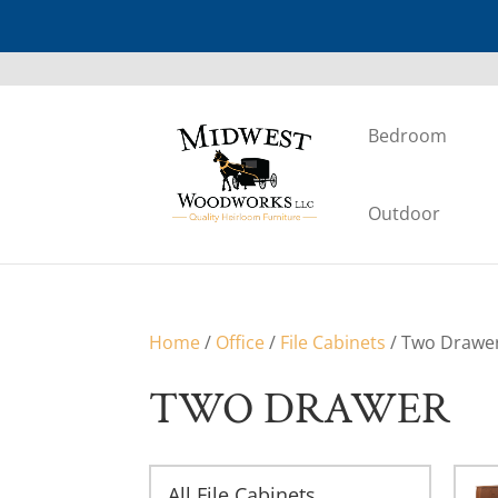
Bedroom
Outdoor
Home
/
Office
/
File Cabinets
/ Two Drawe
TWO DRAWER
All File Cabinets