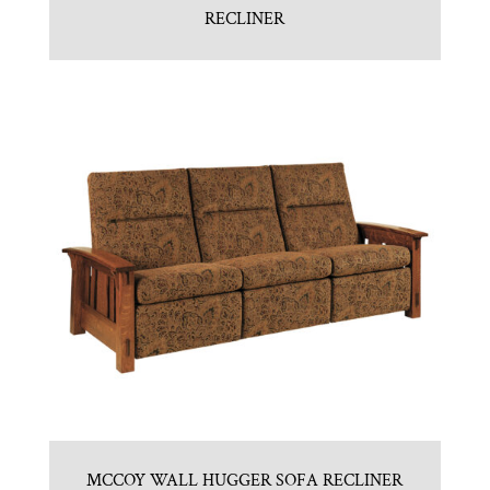
RECLINER
MCCOY WALL HUGGER SOFA RECLINER