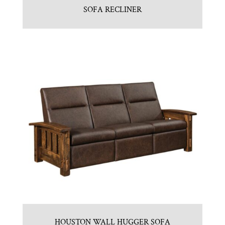
SOFA RECLINER
HOUSTON WALL HUGGER SOFA