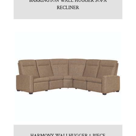
BARRINGTON WALL HUGGER SOFA
RECLINER
HARMONY WALLHUGGER 5 PIECE