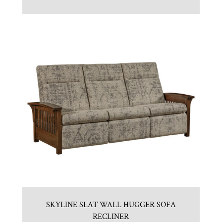
SKYLINE SLAT WALL HUGGER SOFA
RECLINER