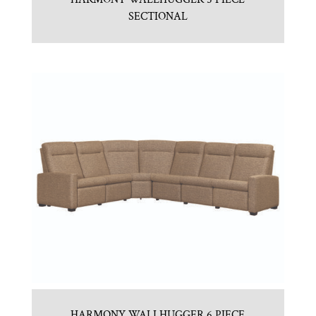
SECTIONAL
HARMONY WALLHUGGER 6 PIECE