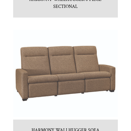
SECTIONAL
HARMONY WALLHUGGER SOFA