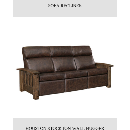
SOFA RECLINER
HOUSTON STOCKTON WALL HUGGER