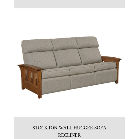
STOCKTON WALL HUGGER SOFA
RECLINER