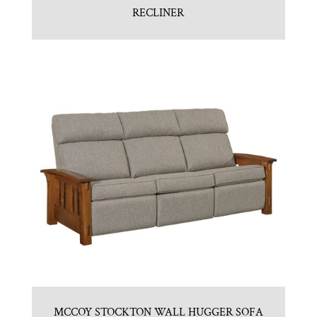
RECLINER
MCCOY STOCKTON WALL HUGGER SOFA