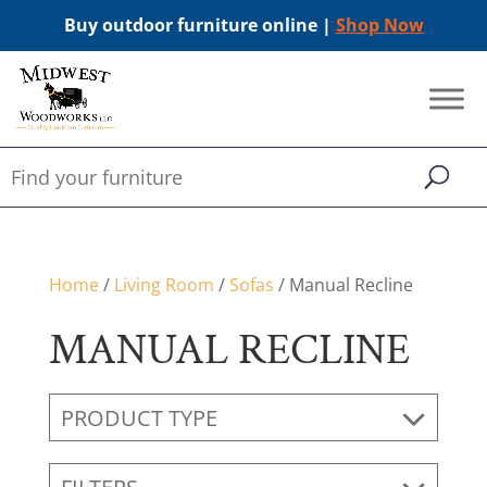
Buy outdoor furniture online |
Shop Now
Home
/
Living Room
/
Sofas
/ Manual Recline
MANUAL RECLINE
PRODUCT TYPE