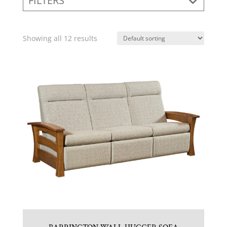
FILTERS
Showing all 12 results