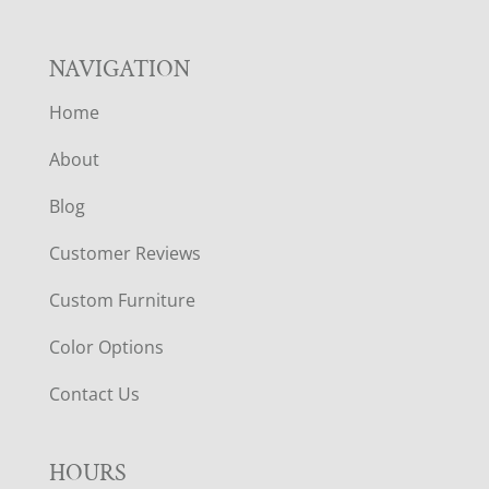
NAVIGATION
Home
About
Blog
Customer Reviews
Custom Furniture
Color Options
Contact Us
HOURS