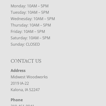
Monday: 10AM – 5PM
Tuesday: 10AM – 5PM
Wednesday: 10AM – 5PM
Thursday: 10AM – 5PM
Friday: 10AM – 5PM
Saturday: 10AM – 5PM
Sunday: CLOSED
CONTACT US
Address
Midwest Woodworks
2019 IA-22
Kalona, IA 52247
Phone