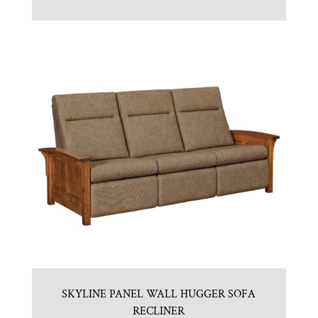
SKYLINE PANEL WALL HUGGER SOFA
RECLINER