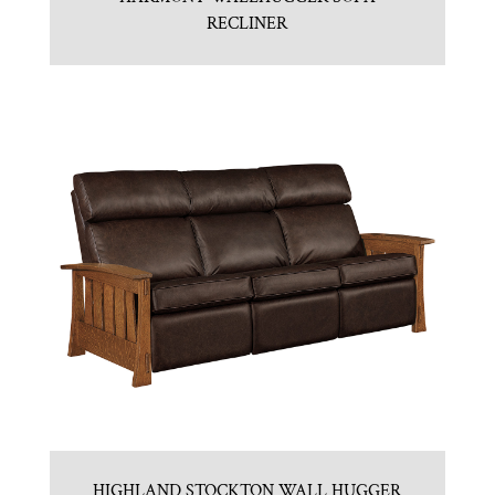
RECLINER
HIGHLAND STOCKTON WALL HUGGER