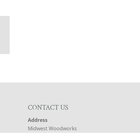
N
CONTACT US
Address
Midwest Woodworks
2019 IA-22