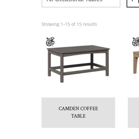
Showing 1–15 of 15 results
CAMDEN COFFEE
TABLE