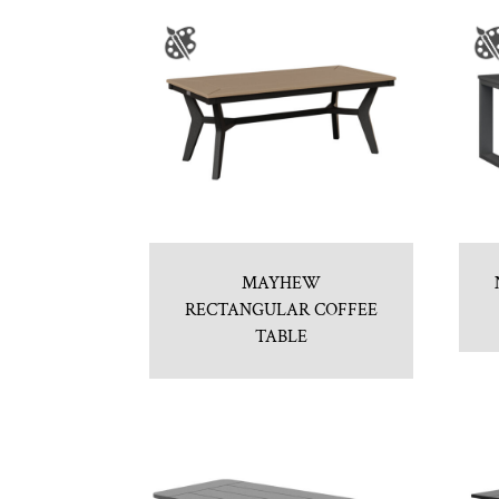
MAYHEW
RECTANGULAR COFFEE
TABLE