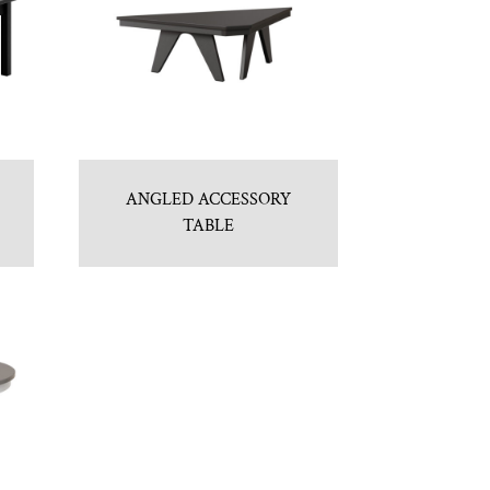
ANGLED ACCESSORY
TABLE