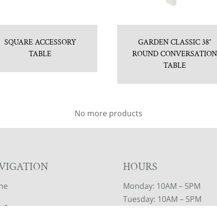
SQUARE ACCESSORY
GARDEN CLASSIC 38″
TABLE
ROUND CONVERSATIO
TABLE
No more products
VIGATION
HOURS
me
Monday: 10AM – 5PM
Tuesday: 10AM – 5PM
ut
Wednesday: 10AM – 5PM