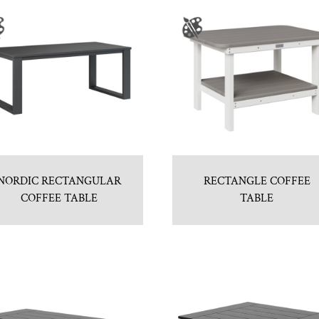
NORDIC RECTANGULAR
RECTANGLE COFFEE
COFFEE TABLE
TABLE