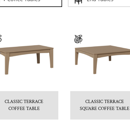
CLASSIC TERRACE
CLASSIC TERRACE
COFFEE TABLE
SQUARE COFFEE TABLE