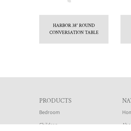
HARBOR 38″ ROUND
CONVERSATION TABLE
F
PRODUCTS
NA
Bedroom
Ho
O
Children
Abo