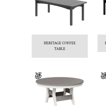
HERITAGE COFFEE
TABLE