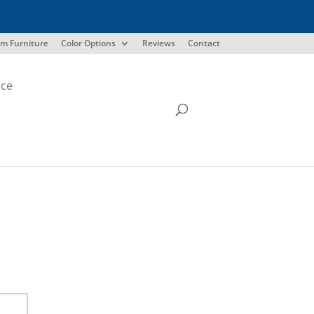
m Furniture
Color Options
Reviews
Contact
ice