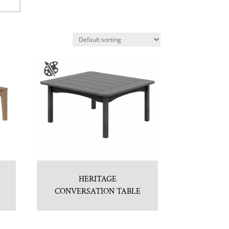
HERITAGE
CONVERSATION TABLE