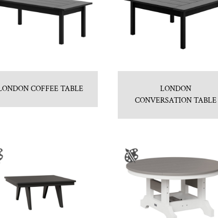
LONDON COFFEE TABLE
LONDON
CONVERSATION TABLE