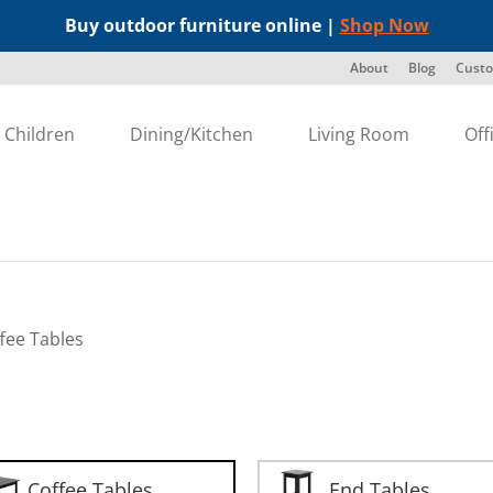
Buy outdoor furniture online |
Shop Now
About
Blog
Custo
Children
Dining/Kitchen
Living Room
Off
fee Tables
Coffee Tables
End Tables