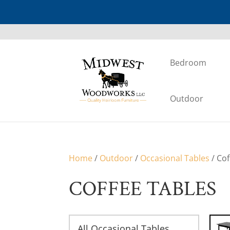
Bedroom
Outdoor
Home
/
Outdoor
/
Occasional Tables
/ Cof
COFFEE TABLES
All Occasional Tables