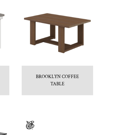
BROOKLYN COFFEE
TABLE