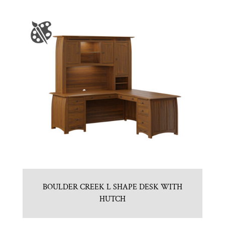
BOULDER CREEK L SHAPE DESK WITH
HUTCH