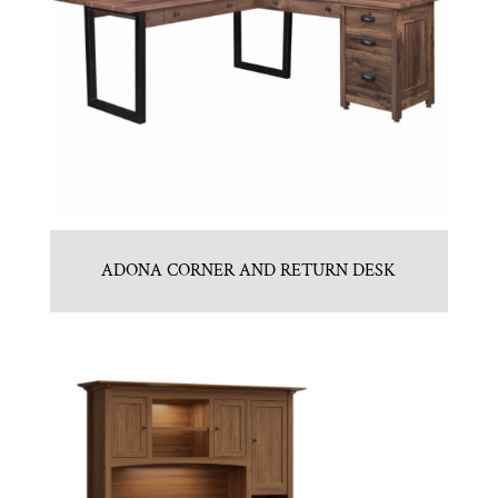
ADONA CORNER AND RETURN DESK