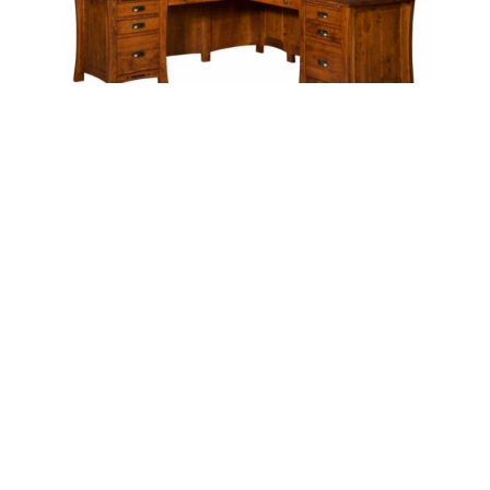
ARTS & CRAFTS L DESK