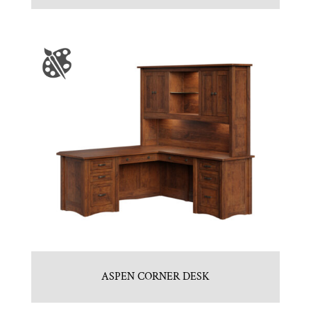
ASPEN CORNER DESK