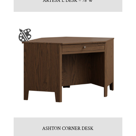
ARTESA L DESK – 78″W
ASHTON CORNER DESK