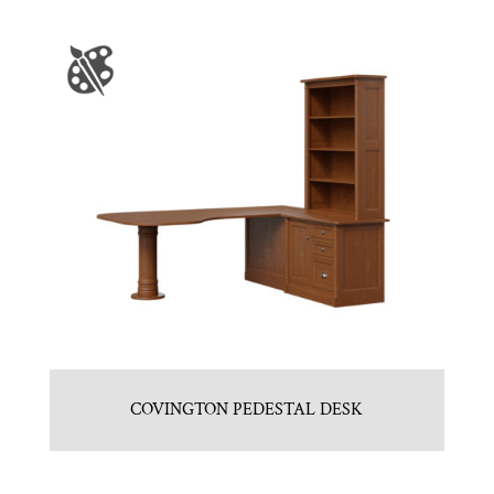
COVINGTON PEDESTAL DESK