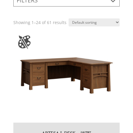
FILTERS
Showing 1–24 of 61 results