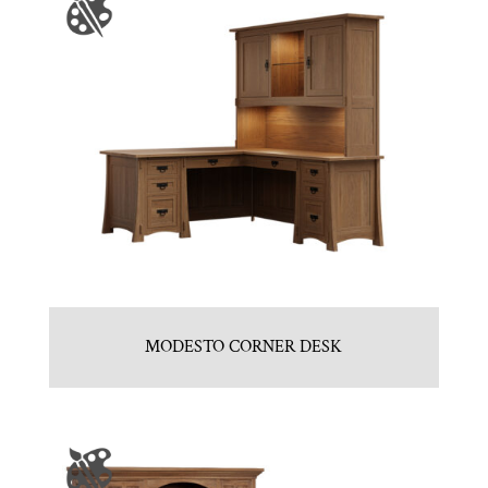
MODESTO CORNER DESK