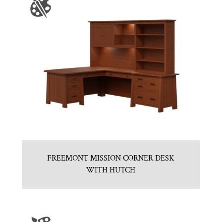
FREEMONT MISSION CORNER DESK
WITH HUTCH