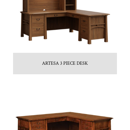
ARTESA 3 PIECE DESK