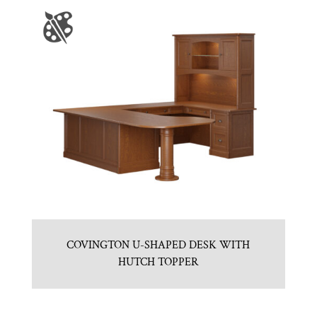
COVINGTON U-SHAPED DESK WITH
HUTCH TOPPER