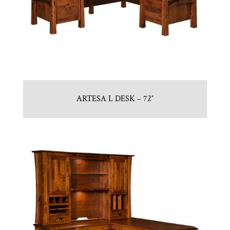
ARTESA L DESK – 72″