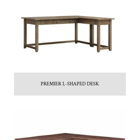
PREMIER L-SHAPED DESK