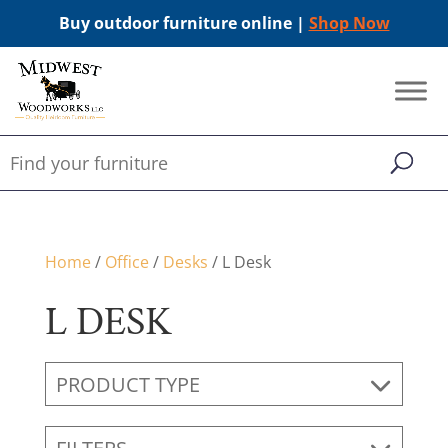
Buy outdoor furniture online |
Shop Now
Home
/
Office
/
Desks
/ L Desk
L DESK
PRODUCT TYPE