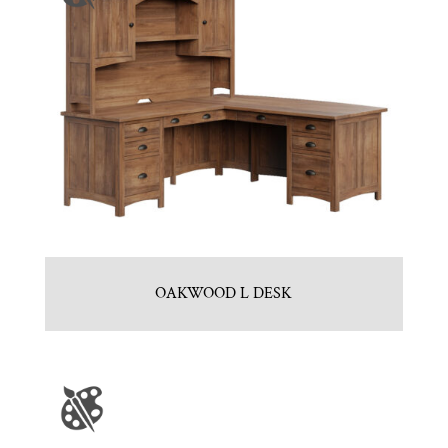
OAKWOOD L DESK