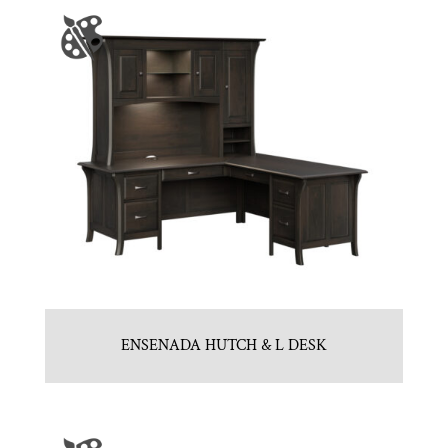
ENSENADA HUTCH & L DESK