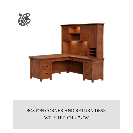
BOSTON CORNER AND RETURN DESK
WITH HUTCH – 72″W