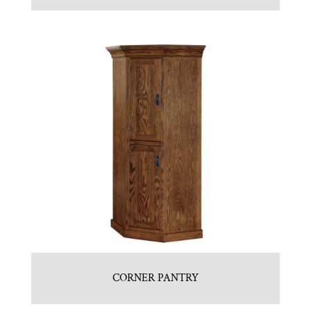
CORNER PANTRY