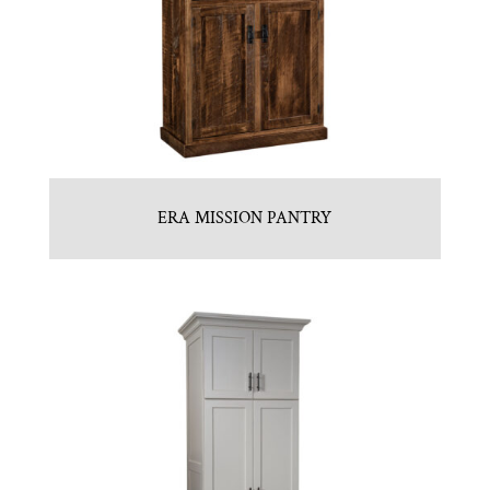
ERA MISSION PANTRY