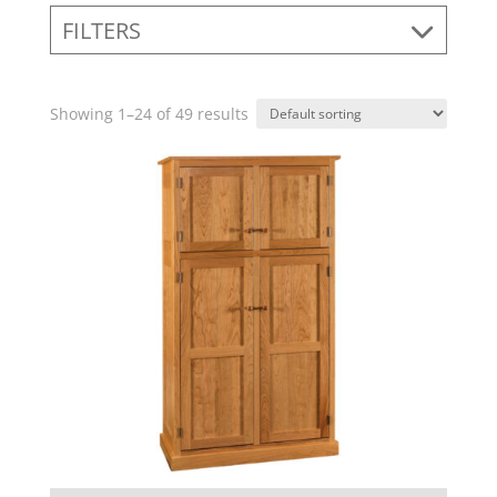
FILTERS
Showing 1–24 of 49 results