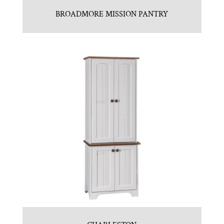
BROADMORE MISSION PANTRY