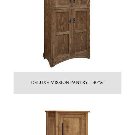
DELUXE MISSION PANTRY – 40″W