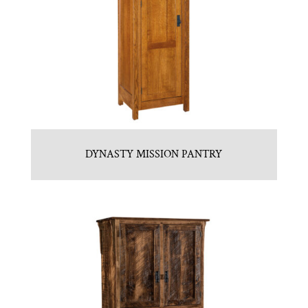
DYNASTY MISSION PANTRY