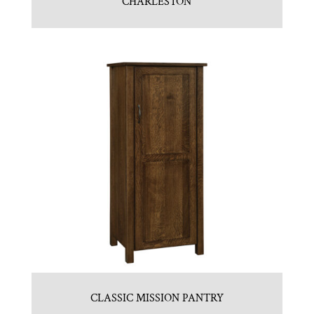
CHARLESTON
CLASSIC MISSION PANTRY