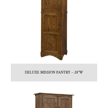
DELUXE MISSION PANTRY – 28″W