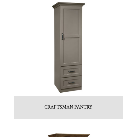
CRAFTSMAN PANTRY