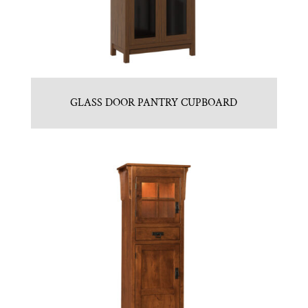
GLASS DOOR PANTRY CUPBOARD