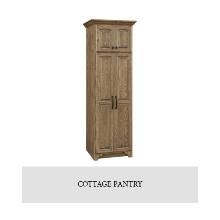
COTTAGE PANTRY