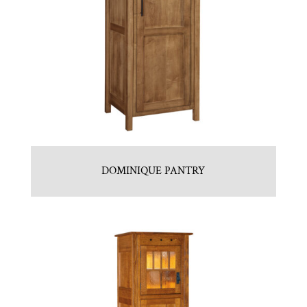
DOMINIQUE PANTRY