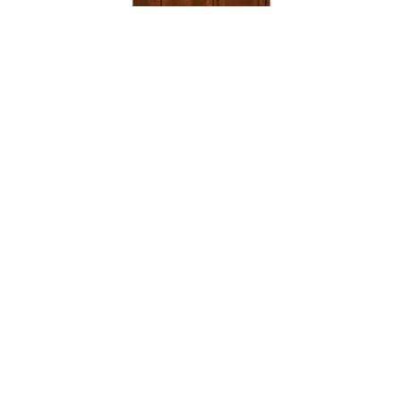
HERITAGE MISSION PANTRY – 72″H