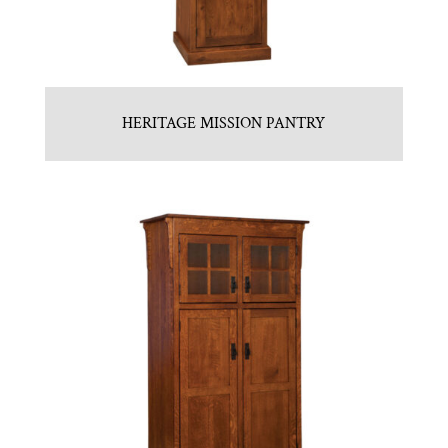
HERITAGE MISSION PANTRY