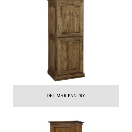
DEL MAR PANTRY