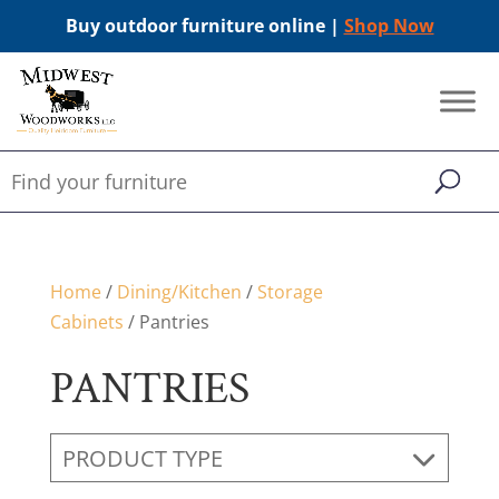
Buy outdoor furniture online |
Shop Now
Home
/
Dining/Kitchen
/
Storage
Cabinets
/ Pantries
PANTRIES
PRODUCT TYPE