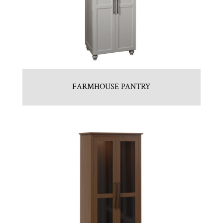
FARMHOUSE PANTRY