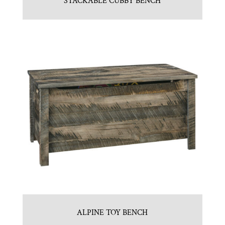
STACKABLE CUBBY BENCH
ALPINE TOY BENCH