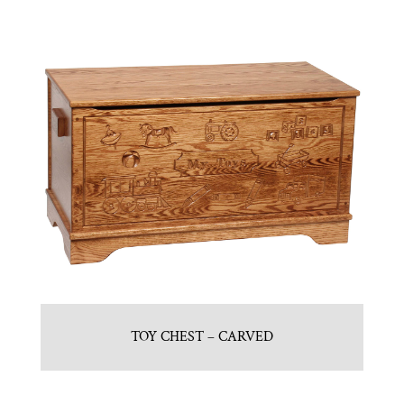
TOY CHEST – CARVED