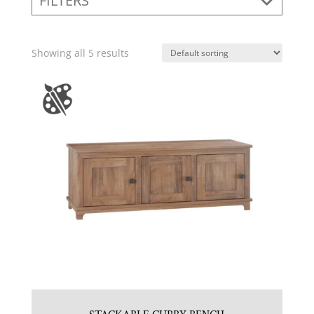
FILTERS
Showing all 5 results