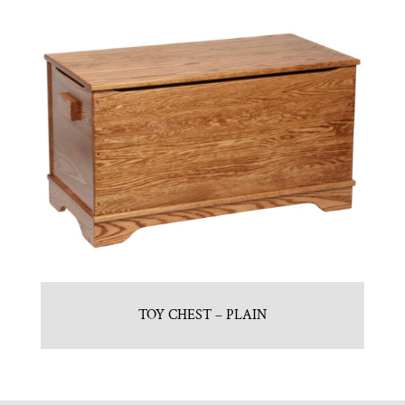
TOY CHEST – PLAIN