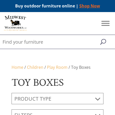
Buy outdoor furniture online |
Shop Now
Home
/
Children
/
Play Room
/ Toy Boxes
TOY BOXES
PRODUCT TYPE