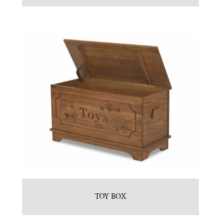
TOY BOX