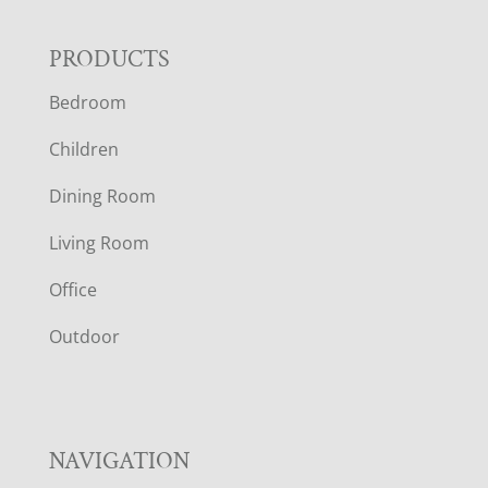
F
PRODUCTS
Bedroom
O
Children
O
Dining Room
T
Living Room
E
Office
R
Outdoor
NAVIGATION