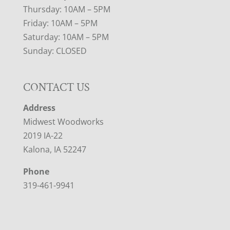
Thursday: 10AM – 5PM
Friday: 10AM – 5PM
Saturday: 10AM – 5PM
Sunday: CLOSED
CONTACT US
Address
Midwest Woodworks
2019 IA-22
Kalona, IA 52247
Phone
319-461-9941