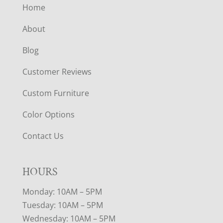
Home
About
Blog
Customer Reviews
Custom Furniture
Color Options
Contact Us
HOURS
Monday: 10AM – 5PM
Tuesday: 10AM – 5PM
Wednesday: 10AM – 5PM