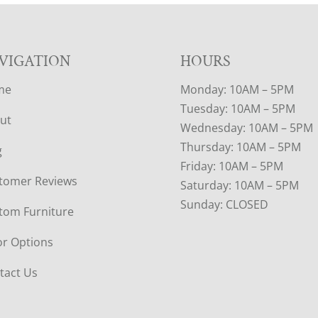
VIGATION
HOURS
me
Monday: 10AM – 5PM
Tuesday: 10AM – 5PM
ut
Wednesday: 10AM – 5PM
Thursday: 10AM – 5PM
g
Friday: 10AM – 5PM
tomer Reviews
Saturday: 10AM – 5PM
Sunday: CLOSED
tom Furniture
or Options
tact Us