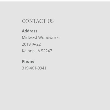
CONTACT US
Address
Midwest Woodworks
2019 IA-22
Kalona, IA 52247
Phone
319-461-9941