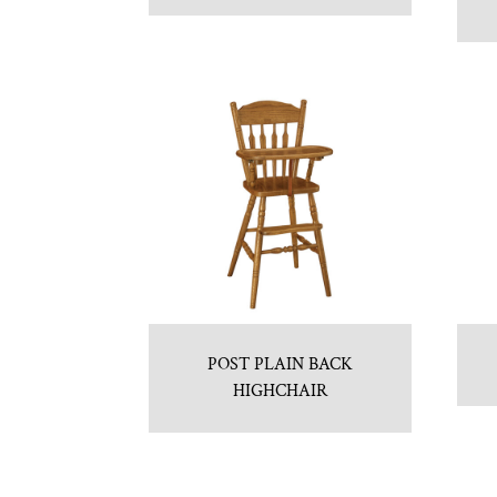
POST PLAIN BACK
HIGHCHAIR