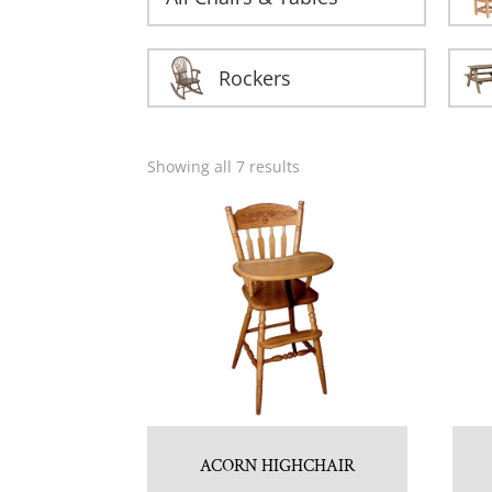
Rockers
Showing all 7 results
ACORN HIGHCHAIR