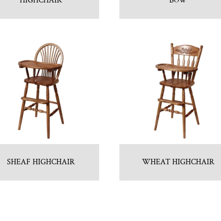
HIGHCHAIR
BOW
SHEAF HIGHCHAIR
WHEAT HIGHCHAIR