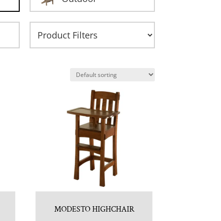
MODESTO HIGHCHAIR