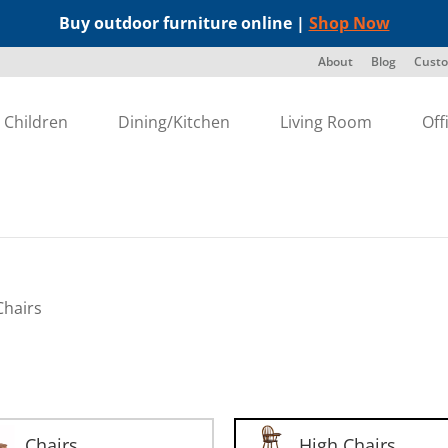
Buy outdoor furniture online |
Shop Now
About
Blog
Custo
Children
Dining/Kitchen
Living Room
Off
Chairs
Chairs
High Chairs